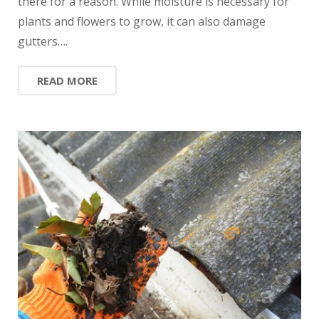
there for a reason. While moisture is necessary for
plants and flowers to grow, it can also damage
gutters….
READ MORE