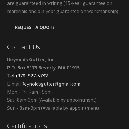
are guaranteed in writing (15-year guarantee on
materials and a 3-year guarantee on workmanship)
REQUEST A QUOTE
Contact Us
Reynolds Gutter, Inc
P.O. Box 5179 Beverly, MA 01915
Tel: (978) 927-5732
E-mail:
Reynoldsgutter@gmail.com
Mon - Fri: 7am - 5pm
Sat -8am-3pm (Available by appointment)
Sun - 8am-3pm (Available by appointment)
Certifications