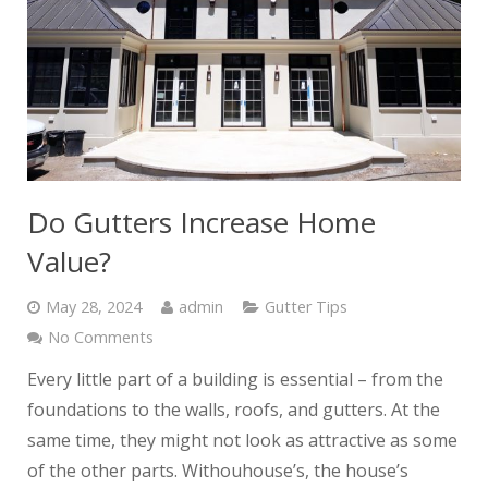
Do Gutters Increase Home
Value?
May 28, 2024
admin
Gutter Tips
No Comments
Every little part of a building is essential – from the
foundations to the walls, roofs, and gutters. At the
same time, they might not look as attractive as some
of the other parts. Withouhouse’s, the house’s