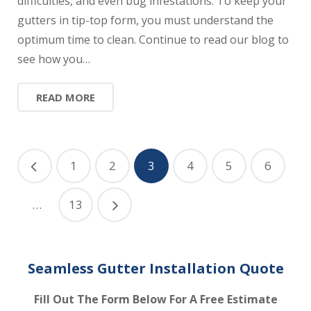
difficulties, and even bug infestations. To keep your
gutters in tip-top form, you must understand the
optimum time to clean. Continue to read our blog to
see how you…
READ MORE
1
2
3
4
5
6
…
13
Seamless Gutter Installation Quote
Fill Out The Form Below For A Free Estimate