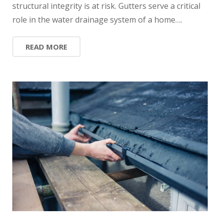
structural integrity is at risk. Gutters serve a critical
role in the water drainage system of a home….
READ MORE