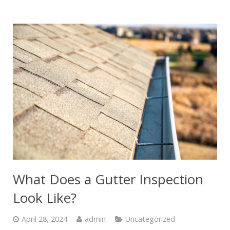
What Does a Gutter Inspection
Look Like?
April 28, 2024
admin
Uncategorized