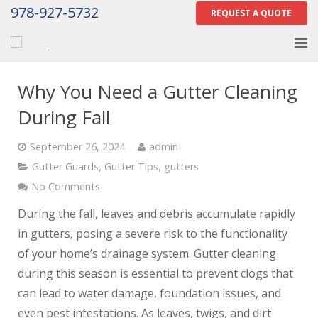
978-927-5732
REQUEST A QUOTE
Home
Why You Need a Gutter Cleaning
About
During Fall
Services
September 26, 2024
admin
Gutter Guards
,
Gutter Tips
,
gutters
Gallery
No Comments
Contact Us
During the fall, leaves and debris accumulate rapidly
in gutters, posing a severe risk to the functionality
Careers
of your home’s drainage system. Gutter cleaning
during this season is essential to prevent clogs that
Tell Us How We Did
can lead to water damage, foundation issues, and
even pest infestations. As leaves, twigs, and dirt