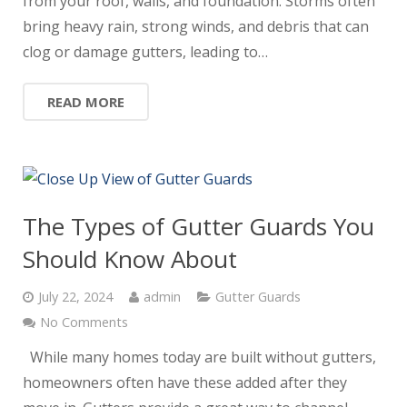
from your roof, walls, and foundation. Storms often
bring heavy rain, strong winds, and debris that can
clog or damage gutters, leading to…
READ MORE
The Types of Gutter Guards You
Should Know About
July 22, 2024
admin
Gutter Guards
No Comments
While many homes today are built without gutters,
homeowners often have these added after they