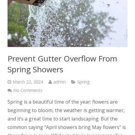
Prevent Gutter Overflow From
Spring Showers
March 22, 2024
admin
Spring
No Comments
Spring is a beautiful time of the year; flowers are
beginning to bloom, the weather is getting warmer,
and it’s a great time to start landscaping. But the
common saying “April showers bring May flowers” is