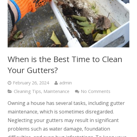
When is the Best Time to Clean
Your Gutters?
February 26, 2024
admin
Cleaning Tips
,
Maintenance
No Comments
Owning a house has several tasks, including gutter
maintenance, which is sometimes disregarded.
Neglecting your gutters may result in significant
problems such as water damage, foundation