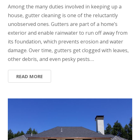
Among the many duties involved in keeping up a
house, gutter cleaning is one of the reluctantly
unobserved ones. Gutters are part of a home’s
exterior and enable rainwater to run off away from
its foundation, which prevents erosion and water
damage. Over time, gutters get clogged with leaves,
other debris, and even pesky pests….
READ MORE