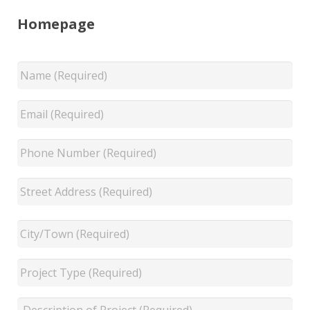
Homepage