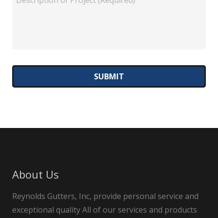
About Us
Reynolds Gutters, Inc, provide personal service and
exceptional quality All of our services and products