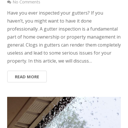
No Comments
Have you ever inspected your gutters? If you
haven’t, you might want to have it done
professionally. A gutter inspection is a fundamental
part of home ownership or property management in
general. Clogs in gutters can render them completely
useless and lead to some serious issues for your
property. In this article, we will discuss…
READ MORE