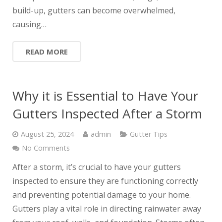
build-up, gutters can become overwhelmed,
causing…
READ MORE
Why it is Essential to Have Your
Gutters Inspected After a Storm
August 25, 2024
admin
Gutter Tips
No Comments
After a storm, it’s crucial to have your gutters
inspected to ensure they are functioning correctly
and preventing potential damage to your home.
Gutters play a vital role in directing rainwater away