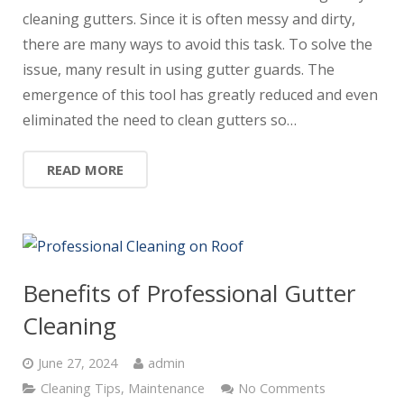
cleaning gutters. Since it is often messy and dirty,
there are many ways to avoid this task. To solve the
issue, many result in using gutter guards. The
emergence of this tool has greatly reduced and even
eliminated the need to clean gutters so…
READ MORE
Benefits of Professional Gutter
Cleaning
June 27, 2024
admin
Cleaning Tips
,
Maintenance
No Comments