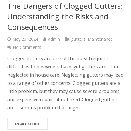
The Dangers of Clogged Gutters:
Understanding the Risks and
Consequences
May 23, 2024
admin
gutters
,
Maintenance
No Comments
Clogged gutters are one of the most frequent
difficulties homeowners have, yet gutters are often
neglected in house care. Neglecting gutters may lead
to a range of other concerns. Clogged gutters are a
little problem, but they may cause severe problems
and expensive repairs if not fixed. Clogged gutters
are a serious problem that might…
READ MORE