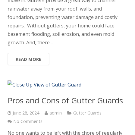
move in. Gutters provide a great way to channel
rainwater away from your roof, walls, and
foundation, preventing water damage and costly
repairs. Without gutters, your home could face
basement flooding, soil erosion, and even mold
growth. And, there…
READ MORE
Pros and Cons of Gutter Guards
June 28, 2024
admin
Gutter Guards
No Comments
No one wants to be left with the chore of regularly