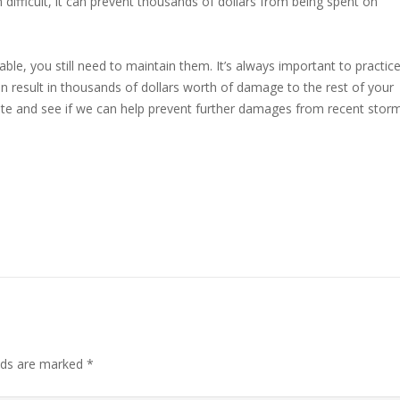
ifficult, it can prevent thousands of dollars from being spent on
ble, you still need to maintain them. It’s always important to practic
 result in thousands of dollars worth of damage to the rest of your
ate and see if we can help prevent further damages from recent stor
elds are marked
*