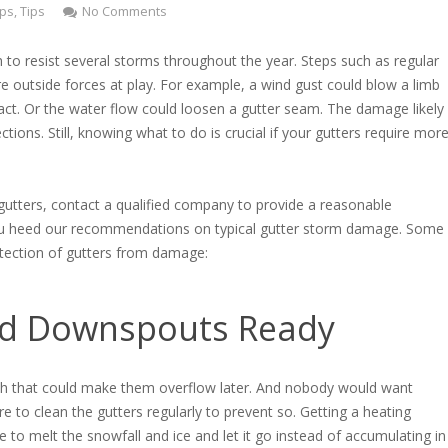
ps
,
Tips
No Comments
h to resist several storms throughout the year. Steps such as regular
e outside forces at play. For example, a wind gust could blow a limb
pact. Or the water flow could loosen a gutter seam. The damage likely
ections. Still, knowing what to do is crucial if your gutters require mor
 gutters, contact a qualified company to provide a reasonable
 you heed our recommendations on typical gutter storm damage. Some
otection of gutters from damage:
nd Downspouts Ready
sh that could make them overflow later. And nobody would want
e to clean the gutters regularly to prevent so. Getting a heating
re to melt the snowfall and ice and let it go instead of accumulating in