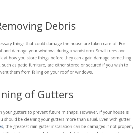
Removing Debris
ssary things that could damage the house are taken care of. For
oof and damage your windows during a windstorm. Small trees and
look at how you store things before they can again damage something
such as patio furniture, are either stored or secured if you wish to
event them from falling on your roof or windows.
aning of Gutters
an your gutters to prevent future mishaps. However, if your house is
u should be cleaning your gutters more than usual. Even with gutter
es
, the greatest rain gutter installation can be damaged if not properl