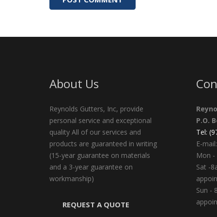
About Us
Con
Reynolds Gutters, Inc, provide
Reyno
personal service and exceptional
P.O. 
quality All of our services and
Tel: (
products are guaranteed in writing
E-mail:
(15-year guarantee on materials
Mon - 
and a 3-year guarantee on
Sat -8
workmanship)
appoi
Sun - 
appoi
REQUEST A QUOTE