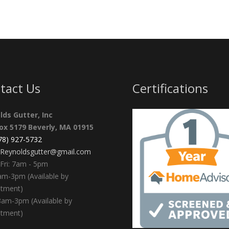
tact Us
Certifications
lds Gutter, Inc
Box 5179 Beverly, MA 01915
978) 927-5732
Reynoldsgutter@gmail.com
Fri: 7am - 5pm
am-3pm (Available by
ntment)
8am-3pm (Available by
ntment)