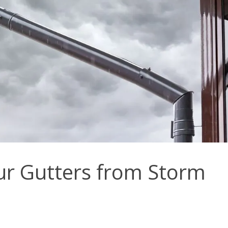
ur Gutters from Storm