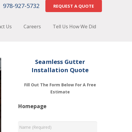
978-927-5732
REQUEST A QUOTE
ct Us
Careers
Tell Us How We Did
Seamless Gutter
Installation Quote
Fill Out The Form Below For A Free
Estimate
Homepage