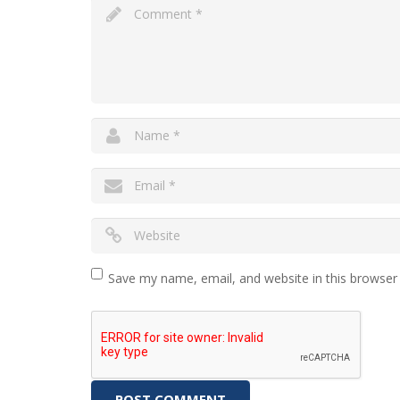
Save my name, email, and website in this browser