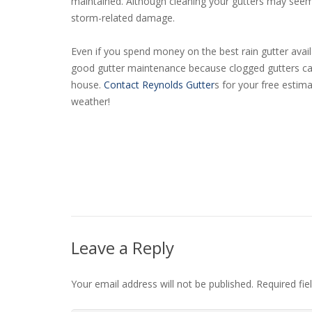
maintained. Although cleaning your gutters may seem d
storm-related damage.
Even if you spend money on the best rain gutter availa
good gutter maintenance because clogged gutters can
house.
Contact Reynolds Gutter
s for your free estim
weather!
Leave a Reply
Your email address will not be published.
Required fi