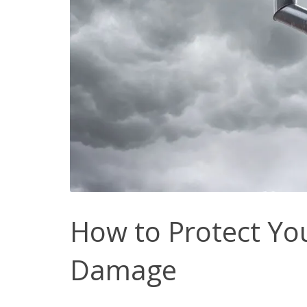
How to Protect Yo
Damage