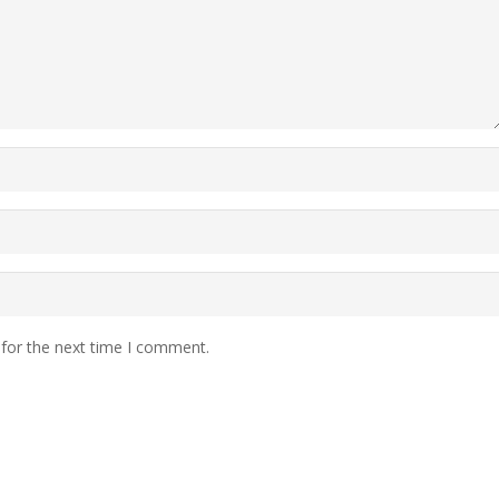
 for the next time I comment.