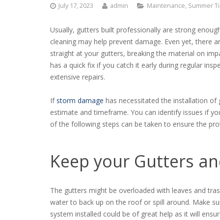
July 17, 2023
admin
Maintenance
,
Summer Ti
Usually, gutters built professionally are strong enoug
cleaning may help prevent damage. Even yet, there ar
straight at your gutters, breaking the material on im
has a quick fix if you catch it early during regular insp
extensive repairs.
If
storm damage
has necessitated the installation of
estimate and timeframe. You can identify issues if
of the following steps can be taken to ensure the pr
Keep your Gutters a
The gutters might be overloaded with leaves and tra
water to back up on the roof or spill around. Make sur
system installed could be of great help as it will ensu