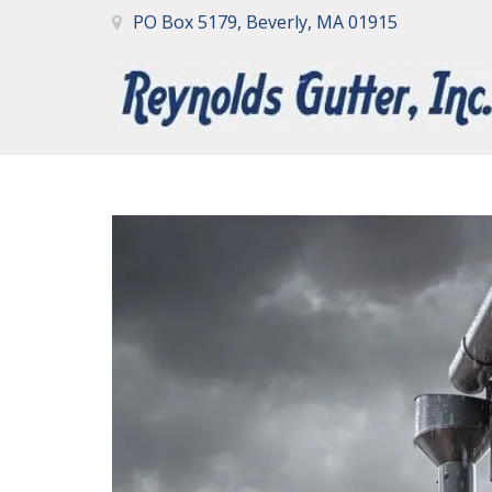
PO Box 5179, Beverly, MA 01915