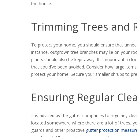
the house.
Trimming Trees and 
To protect your home, you should ensure that unnece
instance, outgrown tree branches may lie on your r
plants should also be kept away. It is important to 
that could’ve been avoided. Consider how large items, 
protect your home. Secure your smaller shrubs to pr
Ensuring Regular Cle
It is advised by the gutter companies to regularly cle
located somewhere where there are a lot of trees, yo
guards and other proactive
gutter protection measur