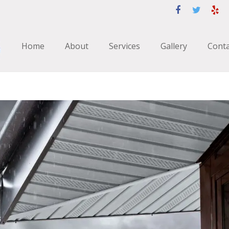
Home
About
Services
Gallery
Conta