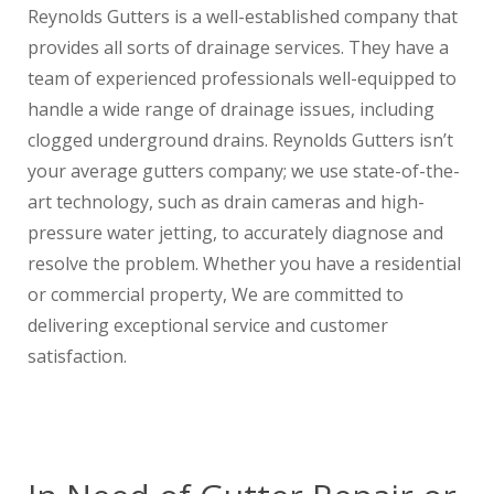
Reynolds Gutters is a well-established company that
provides all sorts of drainage services. They have a
team of experienced professionals well-equipped to
handle a wide range of drainage issues, including
clogged underground drains. Reynolds Gutters isn’t
your average gutters company; we use state-of-the-
art technology, such as drain cameras and high-
pressure water jetting, to accurately diagnose and
resolve the problem. Whether you have a residential
or commercial property, We are committed to
delivering exceptional service and customer
satisfaction.