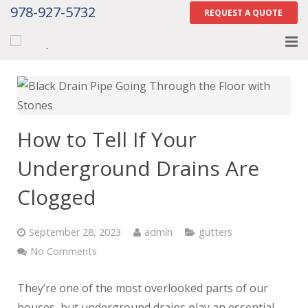
978-927-5732
REQUEST A QUOTE
Home
About
How to Tell If Your
Services
Underground Drains Are
Gallery
Clogged
Contact Us
September 28, 2023
admin
gutters
Careers
No Comments
Tell Us How We Did
They’re one of the most overlooked parts of our
houses, but underground drains play an essential