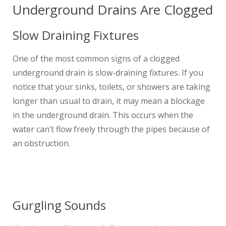
Underground Drains Are Clogged
Slow Draining Fixtures
One of the most common signs of a clogged
underground drain is slow-draining fixtures. If you
notice that your sinks, toilets, or showers are taking
longer than usual to drain, it may mean a blockage
in the underground drain. This occurs when the
water can’t flow freely through the pipes because of
an obstruction.
Gurgling Sounds