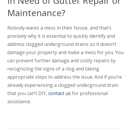
In Need of Gutter Repair or
Maintenance?
Nobody wants a mess in their house, and that’s
precisely why it is essential to quickly identify and
address clogged underground drains so it doesn’t
damage your property and make a mess for you. You
can prevent further damage and costly repairs by
recognizing the signs of a clog and taking
appropriate steps to address the issue. And if you’re
already experiencing a clogged underground drain
that you can’t DIY,
contact us
for professional
assistance.