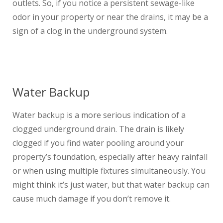
outlets. So, if you notice a persistent sewage-like
odor in your property or near the drains, it may be a
sign of a clog in the underground system.
Water Backup
Water backup is a more serious indication of a
clogged underground drain. The drain is likely
clogged if you find water pooling around your
property’s foundation, especially after heavy rainfall
or when using multiple fixtures simultaneously. You
might think it’s just water, but that water backup can
cause much damage if you don’t remove it.