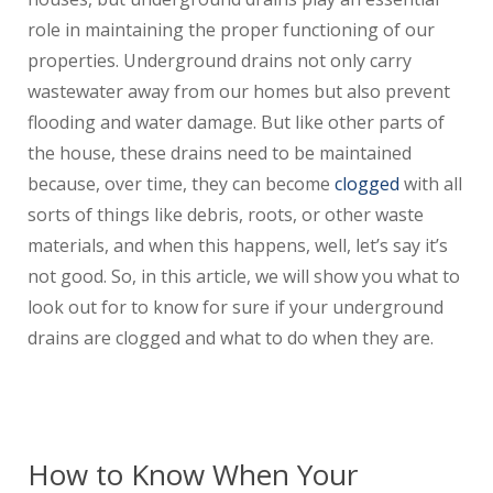
role in maintaining the proper functioning of our
properties. Underground drains not only carry
wastewater away from our homes but also prevent
flooding and water damage. But like other parts of
the house, these drains need to be maintained
because, over time, they can become
clogged
with all
sorts of things like debris, roots, or other waste
materials, and when this happens, well, let’s say it’s
not good. So, in this article, we will show you what to
look out for to know for sure if your underground
drains are clogged and what to do when they are.
How to Know When Your