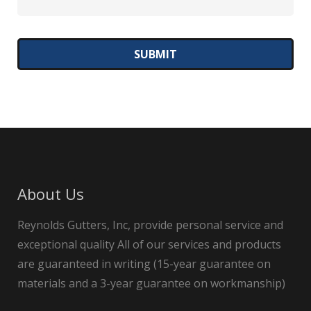
About Us
Reynolds Gutters, Inc, provide personal service and
exceptional quality All of our services and products
are guaranteed in writing (15-year guarantee on
materials and a 3-year guarantee on workmanship)