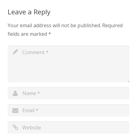
Leave a Reply
Your email address will not be published.
Required
fields are marked
*