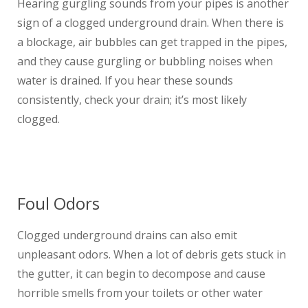
Hearing gurgling sounds from your pipes is another
sign of a clogged underground drain. When there is
a blockage, air bubbles can get trapped in the pipes,
and they cause gurgling or bubbling noises when
water is drained. If you hear these sounds
consistently, check your drain; it’s most likely
clogged.
Foul Odors
Clogged underground drains can also emit
unpleasant odors. When a lot of debris gets stuck in
the gutter, it can begin to decompose and cause
horrible smells from your toilets or other water