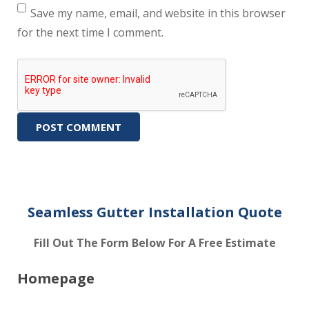
Save my name, email, and website in this browser
for the next time I comment.
Seamless Gutter Installation Quote
Fill Out The Form Below For A Free Estimate
Homepage