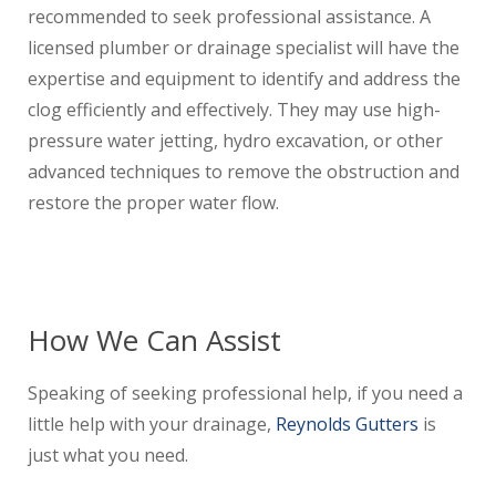
recommended to seek professional assistance. A
licensed plumber or drainage specialist will have the
expertise and equipment to identify and address the
clog efficiently and effectively. They may use high-
pressure water jetting, hydro excavation, or other
advanced techniques to remove the obstruction and
restore the proper water flow.
How We Can Assist
Speaking of seeking professional help, if you need a
little help with your drainage,
Reynolds Gutters
is
just what you need.