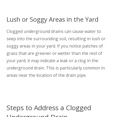
Lush or Soggy Areas in the Yard
Clogged underground drains can cause water to
seep into the surrounding soil, resulting in lush or
soggy areas in your yard. If you notice patches of
grass that are greener or wetter than the rest of
your yard, it may indicate a leak or a clog in the
underground drain. This is particularly common in
areas near the location of the drain pipe.
Steps to Address a Clogged