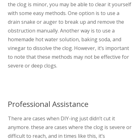
the clog is minor, you may be able to clear it yourself
with some easy methods. One option is to use a
drain snake or auger to break up and remove the
obstruction manually. Another way is to use a
homemade hot water solution, baking soda, and
vinegar to dissolve the clog. However, it’s important
to note that these methods may not be effective for
severe or deep clogs.
Professional Assistance
There are cases when DIY-ing just didn’t cut it
anymore. these are cases where the clog is severe or
difficult to reach, and in times like this, it’s