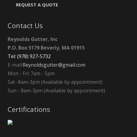
REQUEST A QUOTE
Contact Us
Reynolds Gutter, Inc
P.O. Box 5179 Beverly, MA 01915
Tel: (978) 927-5732
E-mail:
Reynoldsgutter@gmail.com
Mon - Fri: 7am - 5pm
Sat -8am-3pm (Available by appointment)
Sun - 8am-3pm (Available by appointment)
Certifications