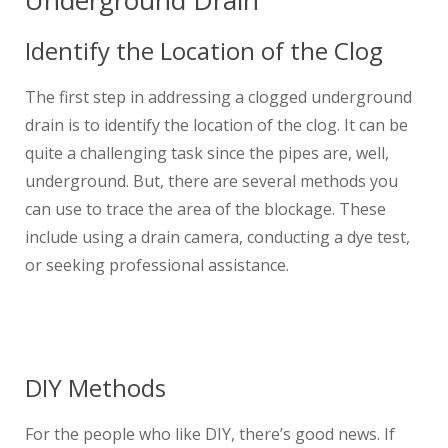
Underground Drain
Identify the Location of the Clog
The first step in addressing a clogged underground
drain is to identify the location of the clog. It can be
quite a challenging task since the pipes are, well,
underground. But, there are several methods you
can use to trace the area of the blockage. These
include using a drain camera, conducting a dye test,
or seeking professional assistance.
DIY Methods
For the people who like DIY, there’s good news. If