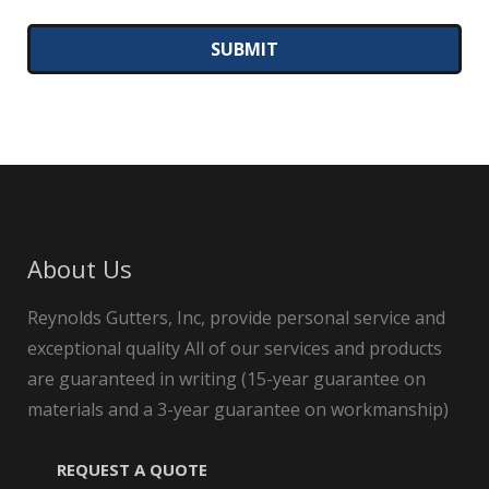
About Us
Reynolds Gutters, Inc, provide personal service and
exceptional quality All of our services and products
are guaranteed in writing (15-year guarantee on
materials and a 3-year guarantee on workmanship)
REQUEST A QUOTE