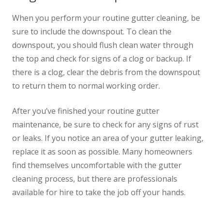
When you perform your routine gutter cleaning, be
sure to include the downspout. To clean the
downspout, you should flush clean water through
the top and check for signs of a clog or backup. If
there is a clog, clear the debris from the downspout
to return them to normal working order.
After you’ve finished your routine gutter
maintenance, be sure to check for any signs of rust
or leaks. If you notice an area of your gutter leaking,
replace it as soon as possible. Many homeowners
find themselves uncomfortable with the gutter
cleaning process, but there are professionals
available for hire to take the job off your hands.