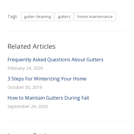
Tags:
gutter cleaning
gutters
home maintenance
Related Articles
Frequently Asked Questions About Gutters
February 24, 2020
3 Steps For Winterizing Your Home
October 30, 2019
How to Maintain Gutters During Fall
September 29, 2020