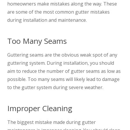
homeowners make mistakes along the way. These
are some of the most common gutter mistakes
during installation and maintenance.
Too Many Seams
Guttering seams are the obvious weak spot of any
guttering system. During installation, you should
aim to reduce the number of gutter seams as low as
possible. Too many seams will likely lead to damage
to the gutter system during severe weather.
Improper Cleaning
The biggest mistake made during gutter