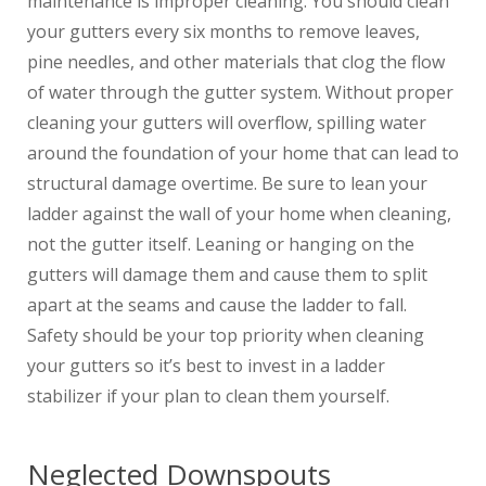
maintenance is improper cleaning. You should clean
your gutters every six months to remove leaves,
pine needles, and other materials that clog the flow
of water through the gutter system. Without proper
cleaning your gutters will overflow, spilling water
around the foundation of your home that can lead to
structural damage overtime. Be sure to lean your
ladder against the wall of your home when cleaning,
not the gutter itself. Leaning or hanging on the
gutters will damage them and cause them to split
apart at the seams and cause the ladder to fall.
Safety should be your top priority when cleaning
your gutters so it’s best to invest in a ladder
stabilizer if your plan to clean them yourself.
Neglected Downspouts