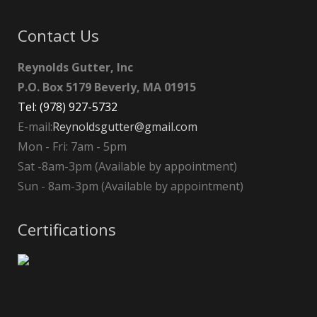
Contact Us
Reynolds Gutter, Inc
P.O. Box 5179 Beverly, MA 01915
Tel: (978) 927-5732
E-mail:
Reynoldsgutter@gmail.com
Mon - Fri: 7am - 5pm
Sat -8am-3pm (Available by appointment)
Sun - 8am-3pm (Available by appointment)
Certifications