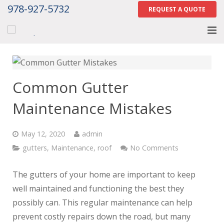
978-927-5732
REQUEST A QUOTE
Home
About
Common Gutter
Services
Maintenance Mistakes
Gallery
May 12, 2020
admin
Contact Us
gutters
,
Maintenance
,
roof
No Comments
Careers
The gutters of your home are important to keep
well maintained and functioning the best they
Tell Us How We Did
possibly can. This regular maintenance can help
prevent costly repairs down the road, but many