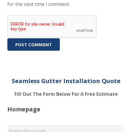
for the next time I comment.
Seamless Gutter Installation Quote
Fill Out The Form Below For A Free Estimate
Homepage