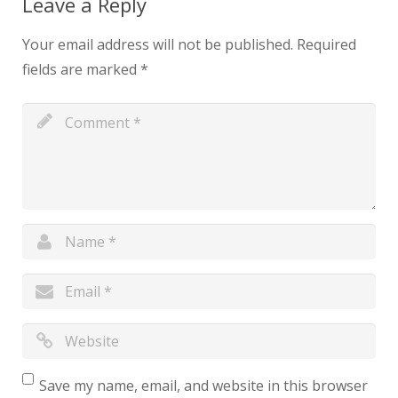
Leave a Reply
Your email address will not be published.
Required
fields are marked
*
Save my name, email, and website in this browser