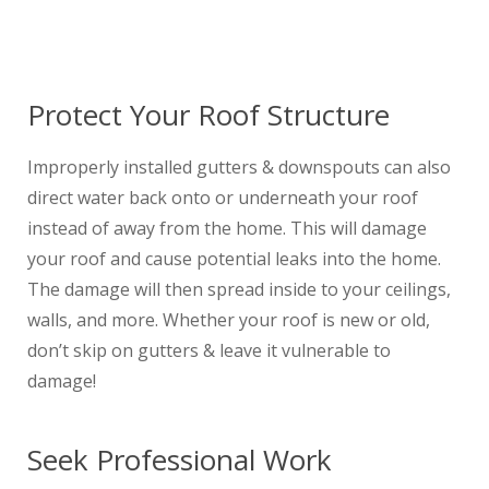
Protect Your Roof Structure
Improperly installed gutters & downspouts can also
direct water back onto or underneath your roof
instead of away from the home. This will damage
your roof and cause potential leaks into the home.
The damage will then spread inside to your ceilings,
walls, and more. Whether your roof is new or old,
don’t skip on gutters & leave it vulnerable to
damage!
Seek Professional Work