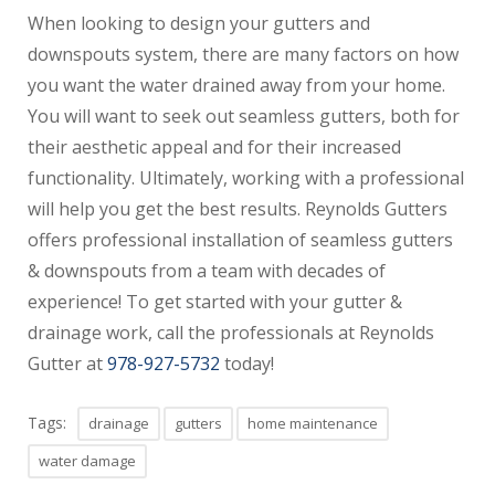
When looking to design your gutters and
downspouts system, there are many factors on how
you want the water drained away from your home.
You will want to seek out seamless gutters, both for
their aesthetic appeal and for their increased
functionality. Ultimately, working with a professional
will help you get the best results. Reynolds Gutters
offers professional installation of seamless gutters
& downspouts from a team with decades of
experience! To get started with your gutter &
drainage work, call the professionals at Reynolds
Gutter at
978-927-5732
today!
Tags:
drainage
gutters
home maintenance
water damage