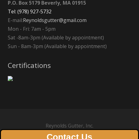
P.O. Box 5179 Beverly, MA 01915
Tel: (978) 927-5732
E-mail:
Reynoldsgutter@gmail.com
Mon - Fri: 7am - 5pm
Sat -8am-3pm (Available by appointment)
Sun - 8am-3pm (Available by appointment)
Certifications
Reynolds Gutter, Inc.
Contact Us