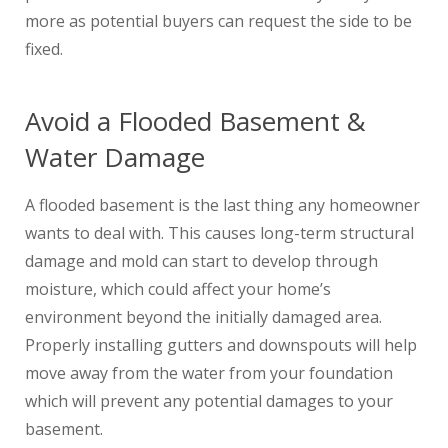
more as potential buyers can request the side to be
fixed.
Avoid a Flooded Basement &
Water Damage
A flooded basement is the last thing any homeowner
wants to deal with. This causes long-term structural
damage and mold can start to develop through
moisture, which could affect your home’s
environment beyond the initially damaged area.
Properly installing gutters and downspouts will help
move away from the water from your foundation
which will prevent any potential damages to your
basement.