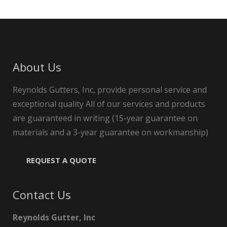
About Us
Reynolds Gutters, Inc, provide personal service and
exceptional quality All of our services and products
are guaranteed in writing (15-year guarantee on
materials and a 3-year guarantee on workmanship)
REQUEST A QUOTE
Contact Us
Reynolds Gutter, Inc