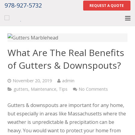
978-927-5732
REQUEST A QUOTE
Home
About
What Are The Real Benefits
Services
of Gutters & Downspouts?
Gallery
November 20, 2019
admin
Contact Us
gutters
,
Maintenance
,
Tips
No Comments
Careers
Gutters & downspouts are important for any home,
but especially in areas like Massachusetts where the
Tell Us How We Did
weather is unpredictable & precipitation can be
heavy. You would want to protect your home from