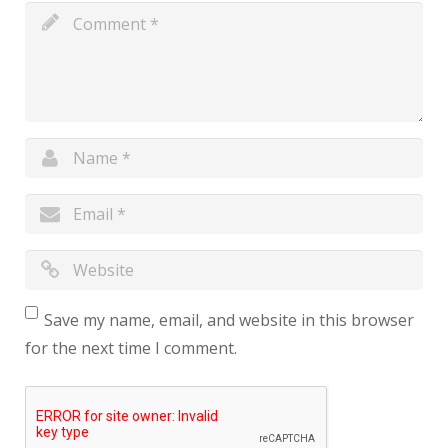
Save my name, email, and website in this browser
for the next time I comment.