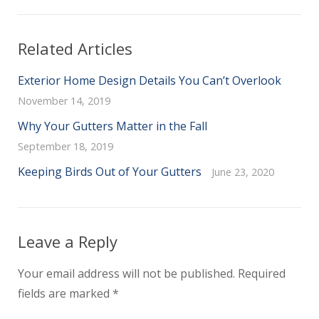
Related Articles
Exterior Home Design Details You Can’t Overlook
November 14, 2019
Why Your Gutters Matter in the Fall
September 18, 2019
Keeping Birds Out of Your Gutters
June 23, 2020
Leave a Reply
Your email address will not be published.
Required
fields are marked
*