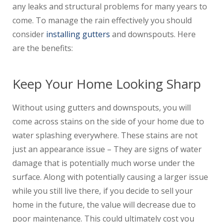
any leaks and structural problems for many years to
come. To manage the rain effectively you should
consider
installing gutters
and downspouts. Here
are the benefits:
Keep Your Home Looking Sharp
Without using gutters and downspouts, you will
come across stains on the side of your home due to
water splashing everywhere. These stains are not
just an appearance issue – They are signs of water
damage that is potentially much worse under the
surface. Along with potentially causing a larger issue
while you still live there, if you decide to sell your
home in the future, the value will decrease due to
poor maintenance. This could ultimately cost you