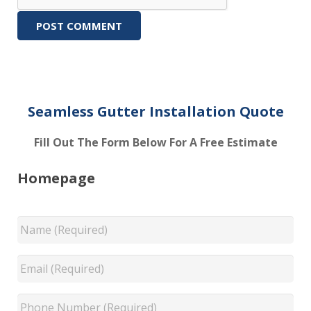
Seamless Gutter Installation Quote
Fill Out The Form Below For A Free Estimate
Homepage