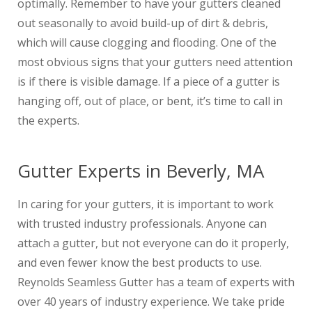
optimally. Remember to have your gutters cleaned
out seasonally to avoid build-up of dirt & debris,
which will cause clogging and flooding. One of the
most obvious signs that your gutters need attention
is if there is visible damage. If a piece of a gutter is
hanging off, out of place, or bent, it’s time to call in
the experts.
Gutter Experts in Beverly, MA
In caring for your gutters, it is important to work
with trusted industry professionals. Anyone can
attach a gutter, but not everyone can do it properly,
and even fewer know the best products to use.
Reynolds Seamless Gutter has a team of experts with
over 40 years of industry experience. We take pride