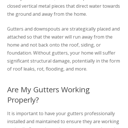
closed vertical metal pieces that direct water towards
the ground and away from the home.
Gutters and downspouts are strategically placed and
attached so that the water will run away from the
home and not back onto the roof, siding, or
foundation. Without gutters, your home will suffer
significant structural damage, potentially in the form
of roof leaks, rot, flooding, and more.
Are My Gutters Working
Properly?
It is important to have your gutters professionally
installed and maintained to ensure they are working