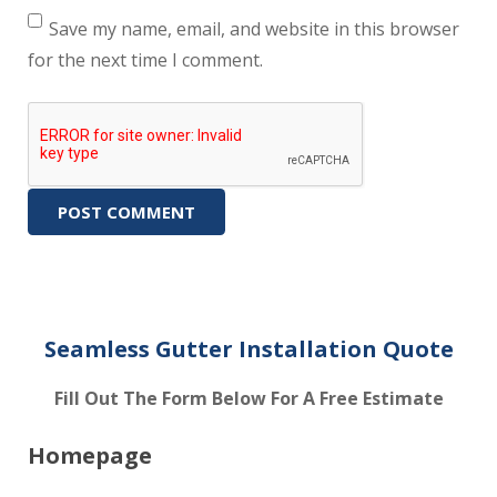
Save my name, email, and website in this browser
for the next time I comment.
Seamless Gutter Installation Quote
Fill Out The Form Below For A Free Estimate
Homepage