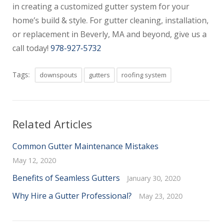
in creating a customized gutter system for your
home’s build & style. For gutter cleaning, installation,
or replacement in Beverly, MA and beyond, give us a
call today!
978-927-5732
Tags:
downspouts
gutters
roofing system
Related Articles
Common Gutter Maintenance Mistakes
May 12, 2020
Benefits of Seamless Gutters
January 30, 2020
Why Hire a Gutter Professional?
May 23, 2020