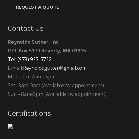
REQUEST A QUOTE
Contact Us
Reynolds Gutter, Inc
P.O. Box 5179 Beverly, MA 01915
Tel: (978) 927-5732
E-mail:
Reynoldsgutter@gmail.com
Mon - Fri: 7am - 5pm
Sat -8am-3pm (Available by appointment)
Sun - 8am-3pm (Available by appointment)
Certifications