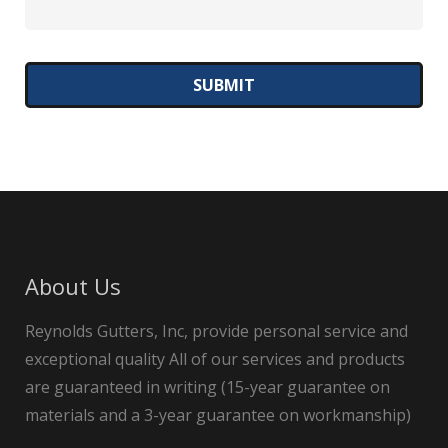
About Us
Reynolds Gutters, Inc, provide personal service and
exceptional quality All of our services and products
are guaranteed in writing (15-year guarantee on
materials and a 3-year guarantee on workmanship)