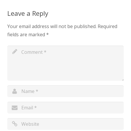
Leave a Reply
Your email address will not be published.
Required
fields are marked
*