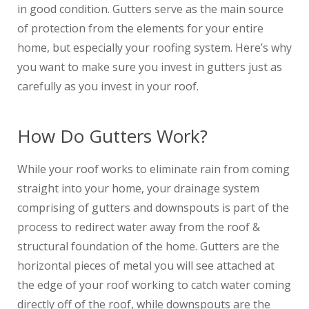
in good condition. Gutters serve as the main source
of protection from the elements for your entire
home, but especially your roofing system. Here’s why
you want to make sure you invest in gutters just as
carefully as you invest in your roof.
How Do Gutters Work?
While your roof works to eliminate rain from coming
straight into your home, your drainage system
comprising of gutters and downspouts is part of the
process to redirect water away from the roof &
structural foundation of the home. Gutters are the
horizontal pieces of metal you will see attached at
the edge of your roof working to catch water coming
directly off of the roof, while downspouts are the