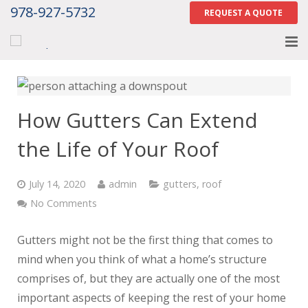
978-927-5732
REQUEST A QUOTE
Home
About
How Gutters Can Extend
Services
the Life of Your Roof
Gallery
July 14, 2020
admin
gutters
,
roof
Contact Us
No Comments
Careers
Gutters might not be the first thing that comes to
mind when you think of what a home’s structure
Tell Us How We Did
comprises of, but they are actually one of the most
important aspects of keeping the rest of your home