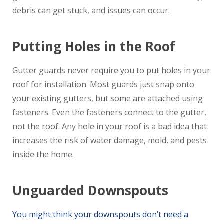
debris can get stuck, and issues can occur.
Putting Holes in the Roof
Gutter guards never require you to put holes in your
roof for installation. Most guards just snap onto
your existing gutters, but some are attached using
fasteners. Even the fasteners connect to the gutter,
not the roof. Any hole in your roof is a bad idea that
increases the risk of water damage, mold, and pests
inside the home.
Unguarded Downspouts
You might think your downspouts don’t need a