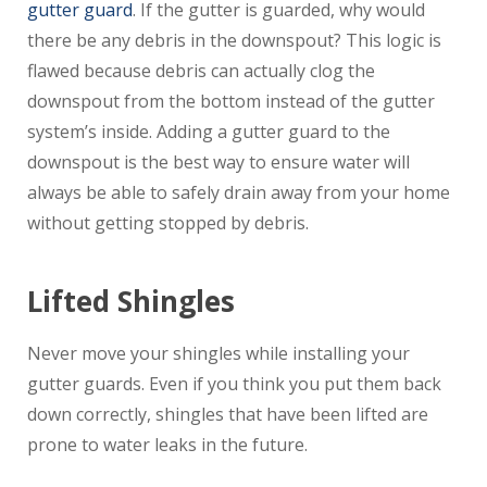
gutter guard
. If the gutter is guarded, why would
there be any debris in the downspout? This logic is
flawed because debris can actually clog the
downspout from the bottom instead of the gutter
system’s inside. Adding a gutter guard to the
downspout is the best way to ensure water will
always be able to safely drain away from your home
without getting stopped by debris.
Lifted Shingles
Never move your shingles while installing your
gutter guards. Even if you think you put them back
down correctly, shingles that have been lifted are
prone to water leaks in the future.