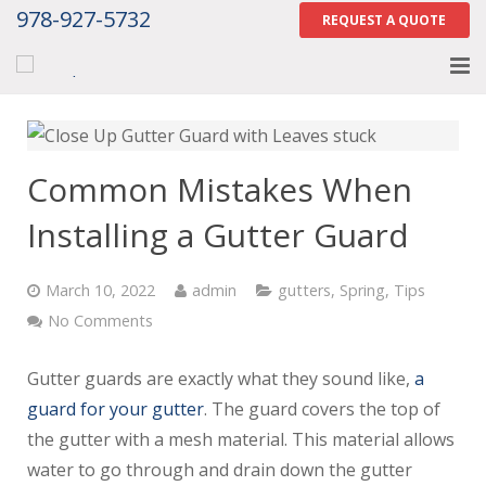
978-927-5732
REQUEST A QUOTE
Home
About
Common Mistakes When
Services
Installing a Gutter Guard
Gallery
March 10, 2022
admin
gutters
,
Spring
,
Tips
Contact Us
No Comments
Careers
Gutter guards are exactly what they sound like,
a
guard for your gutter
. The guard covers the top of
Tell Us How We Did
the gutter with a mesh material. This material allows
water to go through and drain down the gutter