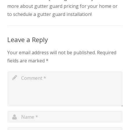
more about gutter guard pricing for your home or
to schedule a gutter guard installation!
Leave a Reply
Your email address will not be published.
Required
fields are marked
*