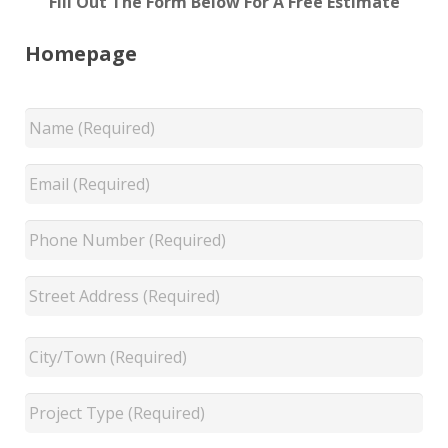
Fill Out The Form Below For A Free Estimate
Homepage