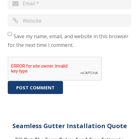
Save my name, email, and website in this browser
for the next time I comment.
Seamless Gutter Installation Quote