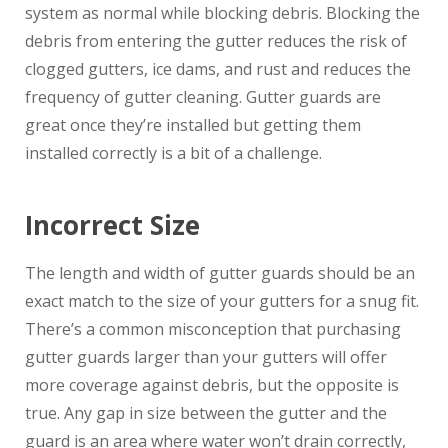
system as normal while blocking debris. Blocking the
debris from entering the gutter reduces the risk of
clogged gutters, ice dams, and rust and reduces the
frequency of gutter cleaning. Gutter guards are
great once they’re installed but getting them
installed correctly is a bit of a challenge.
Incorrect Size
The length and width of gutter guards should be an
exact match to the size of your gutters for a snug fit.
There’s a common misconception that purchasing
gutter guards larger than your gutters will offer
more coverage against debris, but the opposite is
true. Any gap in size between the gutter and the
guard is an area where water won’t drain correctly,