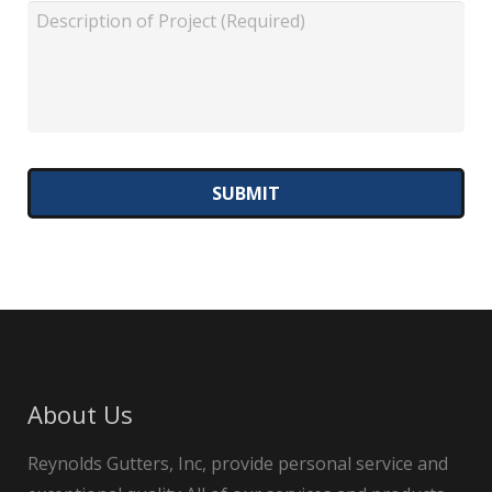
About Us
Reynolds Gutters, Inc, provide personal service and