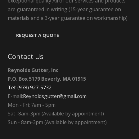
exceptional quality All of our services and products
are guaranteed in writing (15-year guarantee on
materials and a 3-year guarantee on workmanship)
REQUEST A QUOTE
Contact Us
Reynolds Gutter, Inc
P.O. Box 5179 Beverly, MA 01915
Tel: (978) 927-5732
E-mail:
Reynoldsgutter@gmail.com
Mon - Fri: 7am - 5pm
Sat -8am-3pm (Available by appointment)
Sun - 8am-3pm (Available by appointment)