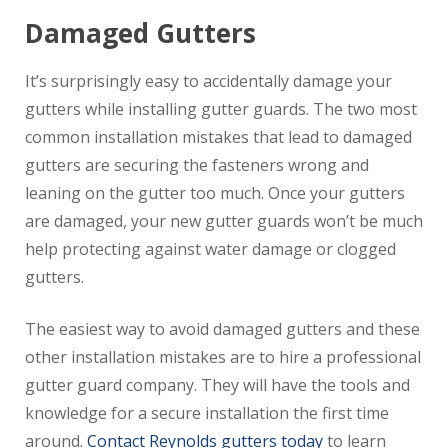
Damaged Gutters
It’s surprisingly easy to accidentally damage your
gutters while installing gutter guards. The two most
common installation mistakes that lead to damaged
gutters are securing the fasteners wrong and
leaning on the gutter too much. Once your gutters
are damaged, your new gutter guards won’t be much
help protecting against water damage or clogged
gutters.
The easiest way to avoid damaged gutters and these
other installation mistakes are to hire a professional
gutter guard company. They will have the tools and
knowledge for a secure installation the first time
around.
Contact Reynolds gutters today
to learn