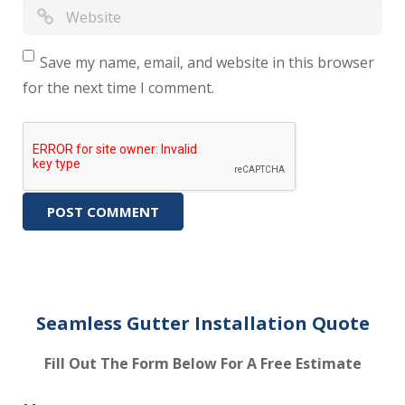
Save my name, email, and website in this browser
for the next time I comment.
Seamless Gutter Installation Quote
Fill Out The Form Below For A Free Estimate