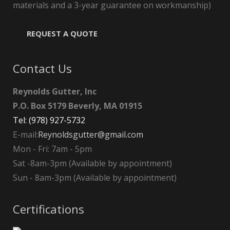
materials and a 3-year guarantee on workmanship)
REQUEST A QUOTE
Contact Us
Reynolds Gutter, Inc
P.O. Box 5179 Beverly, MA 01915
Tel: (978) 927-5732
E-mail:
Reynoldsgutter@gmail.com
Mon - Fri: 7am - 5pm
Sat -8am-3pm (Available by appointment)
Sun - 8am-3pm (Available by appointment)
Certifications