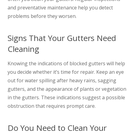
and preventative maintenance help you detect
problems before they worsen.
Signs That Your Gutters Need
Cleaning
Knowing the indications of blocked gutters will help
you decide whether it’s time for repair. Keep an eye
out for water spilling after heavy rains, sagging
gutters, and the appearance of plants or vegetation
in the gutters. These indications suggest a possible
obstruction that requires prompt care.
Do You Need to Clean Your