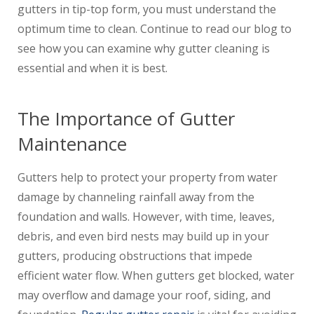
gutters in tip-top form, you must understand the
optimum time to clean. Continue to read our blog to
see how you can examine why gutter cleaning is
essential and when it is best.
The Importance of Gutter
Maintenance
Gutters help to protect your property from water
damage by channeling rainfall away from the
foundation and walls. However, with time, leaves,
debris, and even bird nests may build up in your
gutters, producing obstructions that impede
efficient water flow. When gutters get blocked, water
may overflow and damage your roof, siding, and