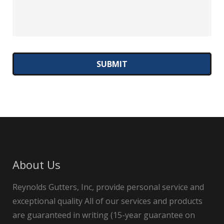
About Us
Reynolds Gutters, Inc, provide personal service and
exceptional quality All of our services and products
are guaranteed in writing (15-year guarantee on