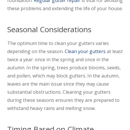
foundation.
Regular gutter repair
is vital for avoiding
these problems and extending the life of your house.
Seasonal Considerations
The optimum time to clean your gutters varies
depending on the season.
Clean your gutters
at least
twice a year: once in the spring and once in the
autumn. In the spring, trees produce blooms, seeds,
and pollen, which may block gutters. In the autumn,
leaves are the main issue since they may cause
substantial obstructions. Cleaning your gutters
during these seasons ensures they are prepared to
withstand heavy rains and melting snow.
Timing Based on Climate