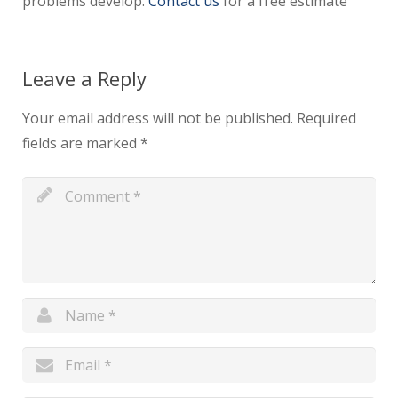
problems develop.
Contact us
for a free estimate
Leave a Reply
Your email address will not be published.
Required
fields are marked
*