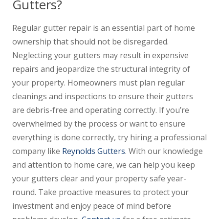
Gutters?
Regular gutter repair is an essential part of home
ownership that should not be disregarded.
Neglecting your gutters may result in expensive
repairs and jeopardize the structural integrity of
your property. Homeowners must plan regular
cleanings and inspections to ensure their gutters
are debris-free and operating correctly. If you’re
overwhelmed by the process or want to ensure
everything is done correctly, try hiring a professional
company like
Reynolds Gutters
. With our knowledge
and attention to home care, we can help you keep
your gutters clear and your property safe year-
round. Take proactive measures to protect your
investment and enjoy peace of mind before