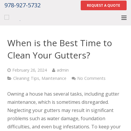
978-927-5732
REQUEST A QUOTE
Home
When is the Best Time to
About
Clean Your Gutters?
Services
February 26, 2024
admin
Gallery
Cleaning Tips
,
Maintenance
No Comments
Contact Us
Owning a house has several tasks, including gutter
Careers
maintenance, which is sometimes disregarded.
Neglecting your gutters may result in significant
Tell Us How We Did
problems such as water damage, foundation
difficulties, and even bug infestations. To keep your