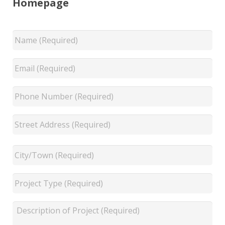
Homepage