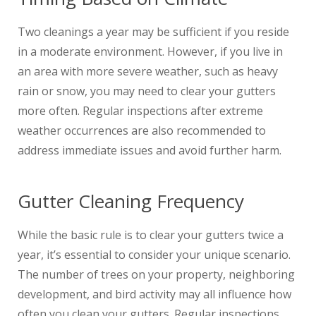
Two cleanings a year may be sufficient if you reside
in a moderate environment. However, if you live in
an area with more severe weather, such as heavy
rain or snow, you may need to clear your gutters
more often. Regular inspections after extreme
weather occurrences are also recommended to
address immediate issues and avoid further harm.
Gutter Cleaning Frequency
While the basic rule is to clear your gutters twice a
year, it’s essential to consider your unique scenario.
The number of trees on your property, neighboring
development, and bird activity may all influence how
often you clean your gutters. Regular inspections