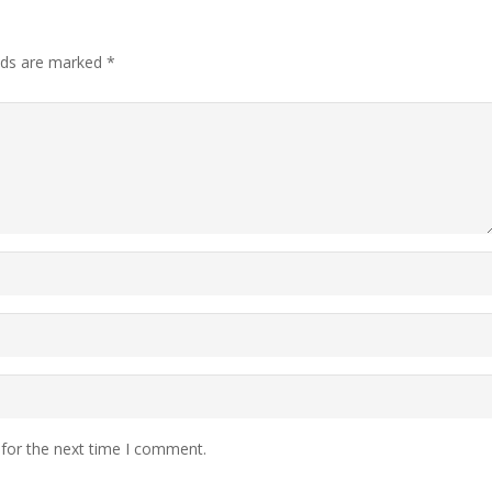
elds are marked
*
 for the next time I comment.