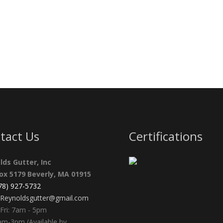
tact Us
Certifications
lds Gutter, Inc
Box 5179 Beverly, MA 01915
978) 927-5732
Reynoldsgutter@gmail.com
Fri: 7am - 5pm
am-3pm (Available by