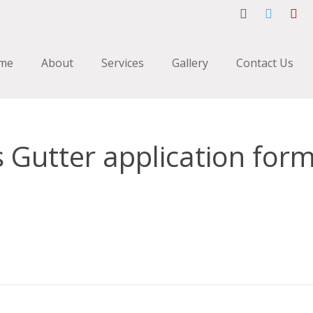
me
About
Services
Gallery
Contact Us
 Gutter application for