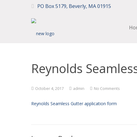
PO Box 5179, Beverly, MA 01915
Ho
Reynolds Seamless
October 4, 2017
admin
No Comments
Reynolds Seamless Gutter application form