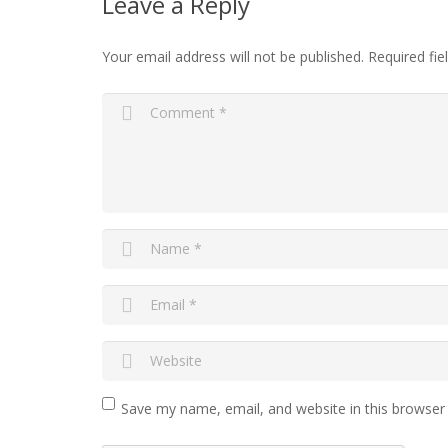
Leave a Reply
Your email address will not be published.
Required fi
Save my name, email, and website in this browser