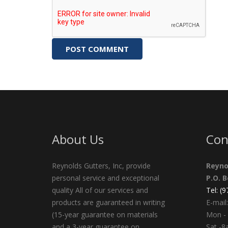
About Us
Con
Reynolds Gutters, Inc, provide
Reyno
personal service and exceptional
P.O. 
quality All of our services and
Tel: (
products are guaranteed in writing
E-mail:
(15-year guarantee on materials
Mon - 
and a 3-year guarantee on
Sat -8