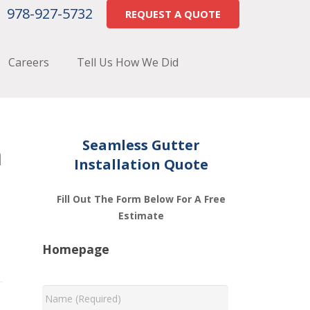
978-927-5732
REQUEST A QUOTE
Careers
Tell Us How We Did
m
Seamless Gutter
Installation Quote
Fill Out The Form Below For A Free
Estimate
Homepage