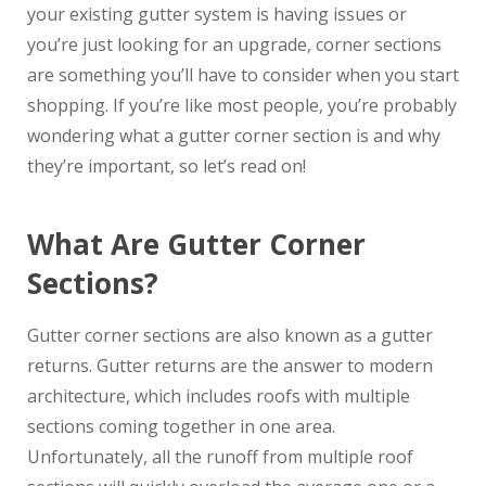
your existing gutter system is having issues or
you’re just looking for an upgrade, corner sections
are something you’ll have to consider when you start
shopping. If you’re like most people, you’re probably
wondering what a gutter corner section is and why
they’re important, so let’s read on!
What Are Gutter Corner
Sections?
Gutter corner sections are also known as a gutter
returns. Gutter returns are the answer to modern
architecture, which includes roofs with multiple
sections coming together in one area.
Unfortunately, all the runoff from multiple roof