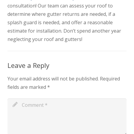
consultation! Our team can assess your roof to
determine where gutter returns are needed, if a
splash guard is needed, and offer a reasonable
estimate for installation. Don’t spend another year
neglecting your roof and gutters!
Leave a Reply
Your email address will not be published.
Required
fields are marked
*