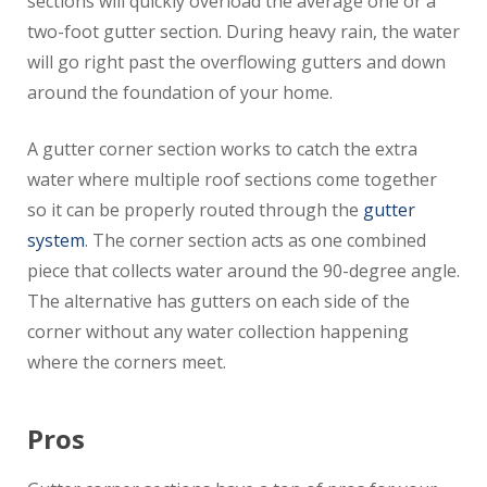
sections will quickly overload the average one or a
two-foot gutter section. During heavy rain, the water
will go right past the overflowing gutters and down
around the foundation of your home.
A gutter corner section works to catch the extra
water where multiple roof sections come together
so it can be properly routed through the
gutter
system
. The corner section acts as one combined
piece that collects water around the 90-degree angle.
The alternative has gutters on each side of the
corner without any water collection happening
where the corners meet.
Pros