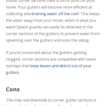
Gutter corner sections have a ton of pros for your
home. Your gutters will become more efficient at
collecting and
draining water off the roof
. This keeps
the water away from your home, which is what you
want! Splash guards can easily be attached to the
corner sections of the gutters to prevent water from
splashing over the gutters and onto the siding.
If you’re concerned about the gutters getting
clogged, corner sections are compatible with mesh
overlays that
keep leaves and debris out of your
gutters.
Cons
The only real downside to corner gutter sections is