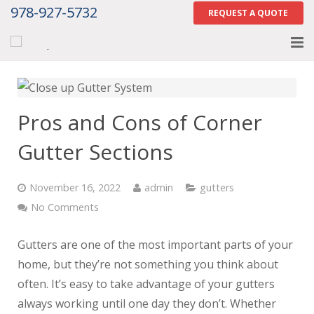
978-927-5732
REQUEST A QUOTE
Home
About
Pros and Cons of Corner
Services
Gutter Sections
Gallery
November 16, 2022
admin
gutters
Contact Us
No Comments
Careers
Gutters are one of the most important parts of your
home, but they’re not something you think about
Tell Us How We Did
often. It’s easy to take advantage of your gutters
always working until one day they don’t. Whether