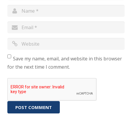
Save my name, email, and website in this browser
for the next time I comment.