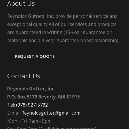
About Us
Reynolds Gutters, Inc, provide personal service and
exceptional quality All of our services and products
are guaranteed in writing (15-year guarantee on
materials and a 3-year guarantee on workmanship)
REQUEST A QUOTE
Contact Us
Reynolds Gutter, Inc
P.O. Box 5179 Beverly, MA 01915
Tel: (978) 927-5732
E-mail:
Reynoldsgutter@gmail.com
Mon - Fri: 7am - 5pm