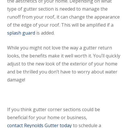
the aesthetics of your home. Depending on what
type of gutter section is needed to manage the
runoff from your roof, it can change the appearance
of the edge of your roof. This will be amplified if a
splash guard
is added.
While you might not love the way a gutter return
looks, the benefits make it well worth it. You’ll quickly
adjust to the new look of the exterior of your home
and be thrilled you don’t have to worry about water
damage!
If you think gutter corner sections could be
beneficial for your home or business,
contact Reynolds Gutter today
to schedule a