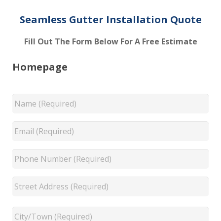
Seamless Gutter Installation Quote
Fill Out The Form Below For A Free Estimate
Homepage