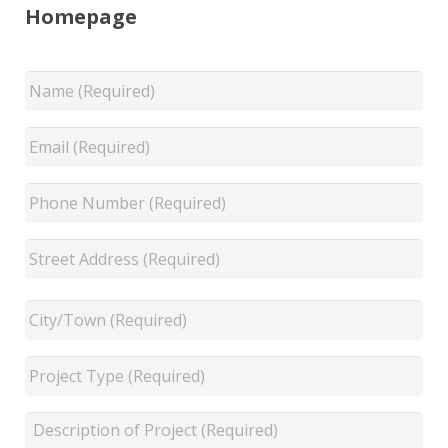
Homepage