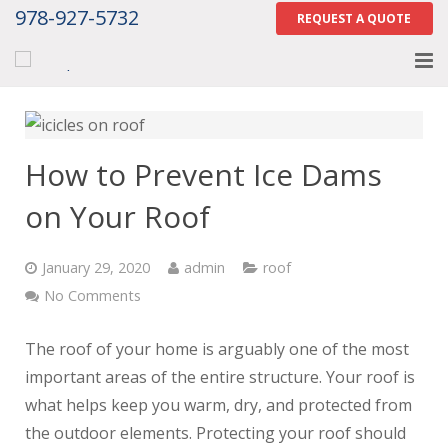
978-927-5732
REQUEST A QUOTE
Home
About
How to Prevent Ice Dams
Services
on Your Roof
Gallery
January 29, 2020
admin
roof
Contact Us
No Comments
Careers
The roof of your home is arguably one of the most
important areas of the entire structure. Your roof is
Tell Us How We Did
what helps keep you warm, dry, and protected from
the outdoor elements. Protecting your roof should