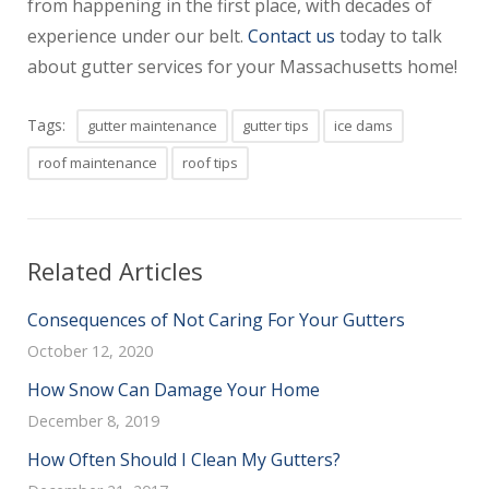
from happening in the first place, with decades of
experience under our belt.
Contact us
today to talk
about gutter services for your Massachusetts home!
Tags:
gutter maintenance
gutter tips
ice dams
roof maintenance
roof tips
Related Articles
Consequences of Not Caring For Your Gutters
October 12, 2020
How Snow Can Damage Your Home
December 8, 2019
How Often Should I Clean My Gutters?