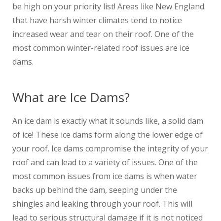
be high on your priority list! Areas like New England
that have harsh winter climates tend to notice
increased wear and tear on their roof. One of the
most common winter-related roof issues are ice
dams.
What are Ice Dams?
An ice dam is exactly what it sounds like, a solid dam
of ice! These ice dams form along the lower edge of
your roof. Ice dams compromise the integrity of your
roof and can lead to a variety of issues. One of the
most common issues from ice dams is when water
backs up behind the dam, seeping under the
shingles and leaking through your roof. This will
lead to serious structural damage if it is not noticed