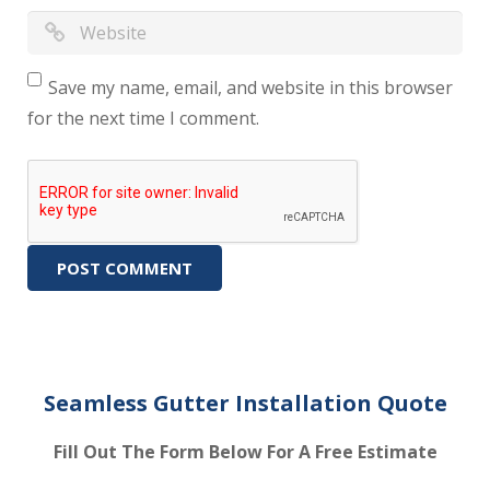
Save my name, email, and website in this browser
for the next time I comment.
Seamless Gutter Installation Quote
Fill Out The Form Below For A Free Estimate