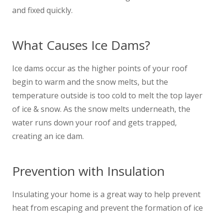
and fixed quickly.
What Causes Ice Dams?
Ice dams occur as the higher points of your roof
begin to warm and the snow melts, but the
temperature outside is too cold to melt the top layer
of ice & snow. As the snow melts underneath, the
water runs down your roof and gets trapped,
creating an ice dam.
Prevention with Insulation
Insulating your home is a great way to help prevent
heat from escaping and prevent the formation of ice