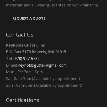
materials and a 3-year guarantee on workmanship)
REQUEST A QUOTE
Contact Us
Reynolds Gutter, Inc
P.O. Box 5179 Beverly, MA 01915
Tel: (978) 927-5732
E-mail:
Reynoldsgutter@gmail.com
Mon - Fri: 7am - 5pm
Sat -8am-3pm (Available by appointment)
Sun - 8am-3pm (Available by appointment)
Certifications