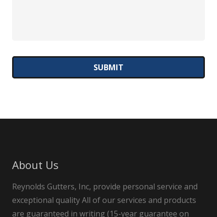
About Us
Reynolds Gutters, Inc, provide personal service and
exceptional quality All of our services and products
are guaranteed in writing (15-year guarantee on