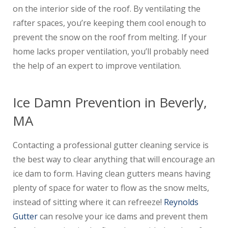
on the interior side of the roof. By ventilating the
rafter spaces, you’re keeping them cool enough to
prevent the snow on the roof from melting. If your
home lacks proper ventilation, you’ll probably need
the help of an expert to improve ventilation.
Ice Damn Prevention in Beverly,
MA
Contacting a professional gutter cleaning service is
the best way to clear anything that will encourage an
ice dam to form. Having clean gutters means having
plenty of space for water to flow as the snow melts,
instead of sitting where it can refreeze!
Reynolds
Gutter
can resolve your ice dams and prevent them