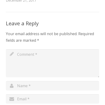
December 21, 2017
Leave a Reply
Your email address will not be published.
Required
fields are marked
*