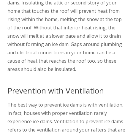
dams. Insulating the attic or second story of your
home that touches the roof will prevent heat from
rising within the home, melting the snow at the top
of the roof. Without that interior heat rising, the
snow will melt at a slower pace and allow it to drain
without forming an ice dam. Gaps around plumbing
and electrical connections in your home can be a
cause of heat that reaches the roof too, so these
areas should also be insulated.
Prevention with Ventilation
The best way to prevent ice dams is with ventilation.
In fact, houses with proper ventilation rarely
experience ice dams. Ventilation to prevent ice dams
refers to the ventilation around your rafters that are