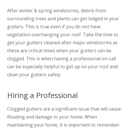
After winter & spring windstorms, debris from
surrounding trees and plants can get lodged in your
gutters. This is true even if you do not have
vegetation overhanging your roof. Take the time to
get your gutters cleaned after major windstorms as
these are critical times when your gutters can be
clogged. This is when having a professional on-call
can be especially helpful to get up on your roof and
clean your gutters safely.
Hiring a Professional
Clogged gutters are a significant issue that will cause
flooding and damage to your home. When
maintaining your home, it is important to remember