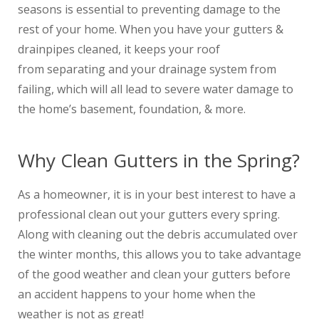
seasons is essential to preventing damage to the
rest of your home. When you have your gutters &
drainpipes cleaned, it keeps your roof
from separating and your drainage system from
failing, which will all lead to severe water damage to
the home’s basement, foundation, & more.
Why Clean Gutters in the Spring?
As a homeowner, it is in your best interest to have a
professional clean out your gutters every spring.
Along with cleaning out the debris accumulated over
the winter months, this allows you to take advantage
of the good weather and clean your gutters before
an accident happens to your home when the
weather is not as great!