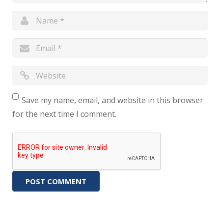
Save my name, email, and website in this browser
for the next time I comment.