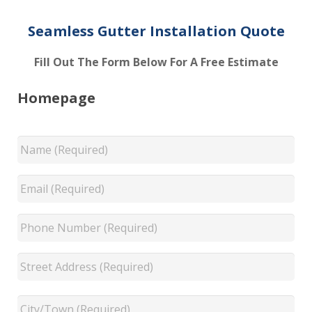
Seamless Gutter Installation Quote
Fill Out The Form Below For A Free Estimate
Homepage