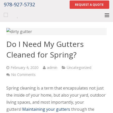
978-927-5732
REQUEST A QUOTE
Home
About
Do I Need My Gutters
Services
Cleaned for Spring?
Gallery
February 4, 2020
admin
Uncategorized
Contact Us
No Comments
Careers
Spring cleaning is a term that encapsulates not just
the inside of your home, but also your yard, outdoor
Tell Us How We Did
living spaces, and most importantly, your
gutters!
Maintaining your gutters
through the