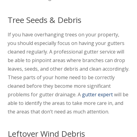
Tree Seeds & Debris
If you have overhanging trees on your property,
you should especially focus on having your gutters
cleaned regularly. A professional gutter service will
be able to pinpoint areas where branches can drop
leaves, seeds, and other debris and clean accordingly.
These parts of your home need to be correctly
cleaned before they become more significant
problems for gutter drainage. A
gutter expert
will be
able to identify the areas to take more care in, and
the areas that don’t need as much attention.
Leftover Wind Debris