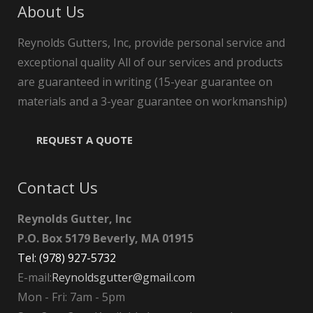
About Us
Reynolds Gutters, Inc, provide personal service and
exceptional quality All of our services and products
are guaranteed in writing (15-year guarantee on
materials and a 3-year guarantee on workmanship)
REQUEST A QUOTE
Contact Us
Reynolds Gutter, Inc
P.O. Box 5179 Beverly, MA 01915
Tel: (978) 927-5732
E-mail:
Reynoldsgutter@gmail.com
Mon - Fri: 7am - 5pm