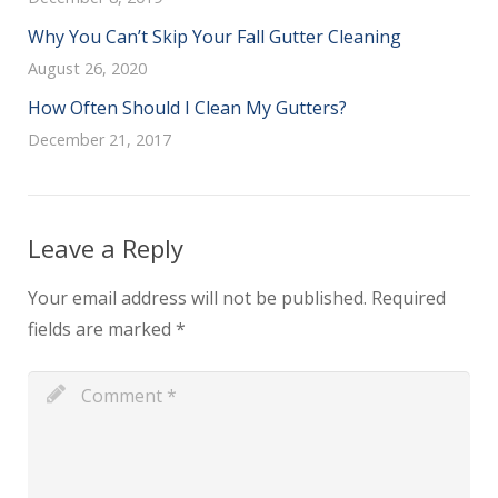
Why You Can’t Skip Your Fall Gutter Cleaning
August 26, 2020
How Often Should I Clean My Gutters?
December 21, 2017
Leave a Reply
Your email address will not be published.
Required
fields are marked
*