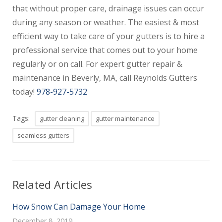
that without proper care, drainage issues can occur
during any season or weather. The easiest & most
efficient way to take care of your gutters is to hire a
professional service that comes out to your home
regularly or on call. For expert gutter repair &
maintenance in Beverly, MA, call Reynolds Gutters
today!
978-927-5732
Tags:
gutter cleaning
gutter maintenance
seamless gutters
Related Articles
How Snow Can Damage Your Home
December 8, 2019