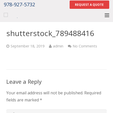
978-927-5732
REQUEST A QUOTE
Home
shutterstock_789488416
About
September 18, 2019
admin
No Comments
Services
Gallery
Contact Us
Leave a Reply
Careers
Your email address will not be published.
Required
Tell Us How We Did
fields are marked
*