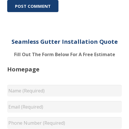
Seamless Gutter Installation Quote
Fill Out The Form Below For A Free Estimate
Homepage