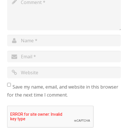
Save my name, email, and website in this browser
for the next time I comment.