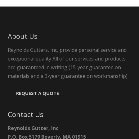
About Us
Reynolds Gutters, Inc, provide personal service and
exceptional quality All of our services and products
are guaranteed in writing (15-year guarantee on
materials and a 3-year guarantee on workmanship)
REQUEST A QUOTE
Contact Us
Reynolds Gutter, Inc
P.O. Box 5179 Beverly, MA 01915