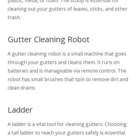
plastic, metal, or foam. The scoop is essential for
cleaning out your gutters of leaves, sticks, and other
trash.
Gutter Cleaning Robot
A gutter cleaning robot is a small machine that goes
through your gutters and cleans them. It runs on
batteries and is manageable via remote control. The
robot has small brushes that spin to remove dirt and
clean drains.
Ladder
A ladder is a vital tool for cleaning gutters. Choosing
a tall ladder to reach your gutters safely is essential.