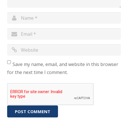
Save my name, email, and website in this browser
for the next time I comment.