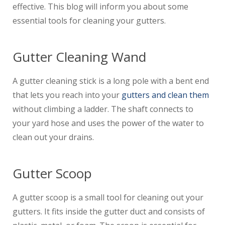
effective. This blog will inform you about some
essential tools for cleaning your gutters.
Gutter Cleaning Wand
A gutter cleaning stick is a long pole with a bent end
that lets you reach into your
gutters and clean them
without climbing a ladder. The shaft connects to
your yard hose and uses the power of the water to
clean out your drains.
Gutter Scoop
A gutter scoop is a small tool for cleaning out your
gutters. It fits inside the gutter duct and consists of