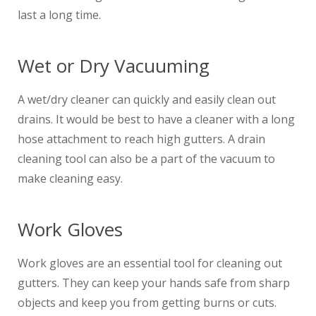
last a long time.
Wet or Dry Vacuuming
A wet/dry cleaner can quickly and easily clean out
drains. It would be best to have a cleaner with a long
hose attachment to reach high gutters. A drain
cleaning tool can also be a part of the vacuum to
make cleaning easy.
Work Gloves
Work gloves are an essential tool for cleaning out
gutters. They can keep your hands safe from sharp
objects and keep you from getting burns or cuts.