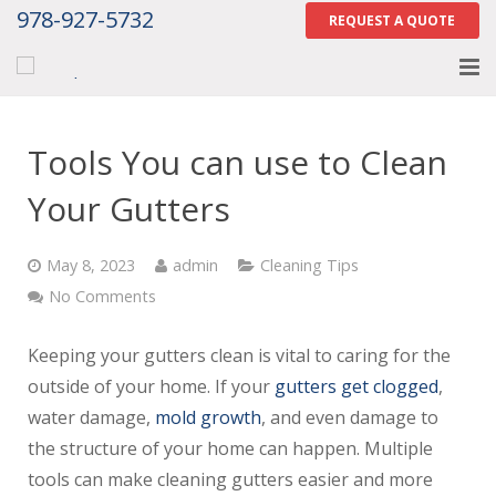
978-927-5732
REQUEST A QUOTE
Home
Tools You can use to Clean
About
Your Gutters
Services
May 8, 2023
admin
Cleaning Tips
Gallery
No Comments
Contact Us
Keeping your gutters clean is vital to caring for the
Careers
outside of your home. If your
gutters get clogged
,
water damage,
mold growth
, and even damage to
Tell Us How We Did
the structure of your home can happen. Multiple
tools can make cleaning gutters easier and more