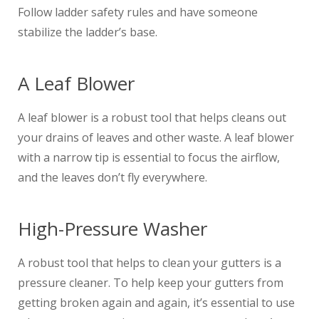
Follow ladder safety rules and have someone
stabilize the ladder’s base.
A Leaf Blower
A leaf blower is a robust tool that helps cleans out
your drains of leaves and other waste. A leaf blower
with a narrow tip is essential to focus the airflow,
and the leaves don’t fly everywhere.
High-Pressure Washer
A robust tool that helps to clean your gutters is a
pressure cleaner. To help keep your gutters from
getting broken again and again, it’s essential to use