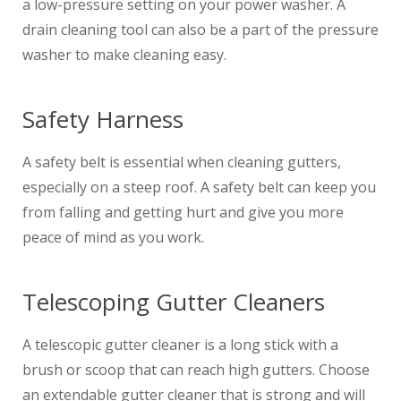
a low-pressure setting on your power washer. A
drain cleaning tool can also be a part of the pressure
washer to make cleaning easy.
Safety Harness
A safety belt is essential when cleaning gutters,
especially on a steep roof. A safety belt can keep you
from falling and getting hurt and give you more
peace of mind as you work.
Telescoping Gutter Cleaners
A telescopic gutter cleaner is a long stick with a
brush or scoop that can reach high gutters. Choose
an extendable gutter cleaner that is strong and will