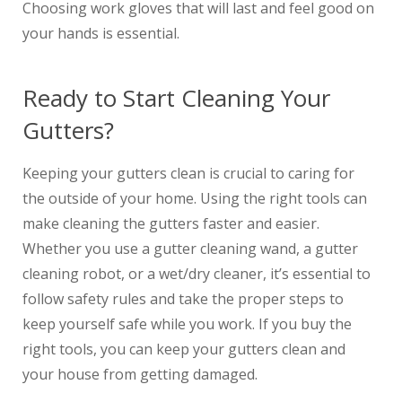
Choosing work gloves that will last and feel good on
your hands is essential.
Ready to Start Cleaning Your
Gutters?
Keeping your gutters clean is crucial to caring for
the outside of your home. Using the right tools can
make cleaning the gutters faster and easier.
Whether you use a gutter cleaning wand, a gutter
cleaning robot, or a wet/dry cleaner, it’s essential to
follow safety rules and take the proper steps to
keep yourself safe while you work. If you buy the
right tools, you can keep your gutters clean and
your house from getting damaged.