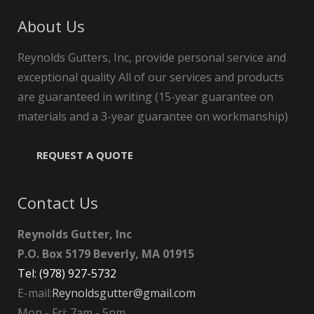
About Us
Reynolds Gutters, Inc, provide personal service and
exceptional quality All of our services and products
are guaranteed in writing (15-year guarantee on
materials and a 3-year guarantee on workmanship)
REQUEST A QUOTE
Contact Us
Reynolds Gutter, Inc
P.O. Box 5179 Beverly, MA 01915
Tel: (978) 927-5732
E-mail:
Reynoldsgutter@gmail.com
Mon - Fri: 7am - 5pm