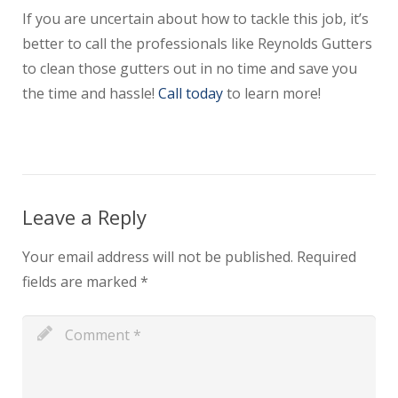
If you are uncertain about how to tackle this job, it’s
better to call the professionals like Reynolds Gutters
to clean those gutters out in no time and save you
the time and hassle!
Call today
to learn more!
Leave a Reply
Your email address will not be published.
Required
fields are marked
*