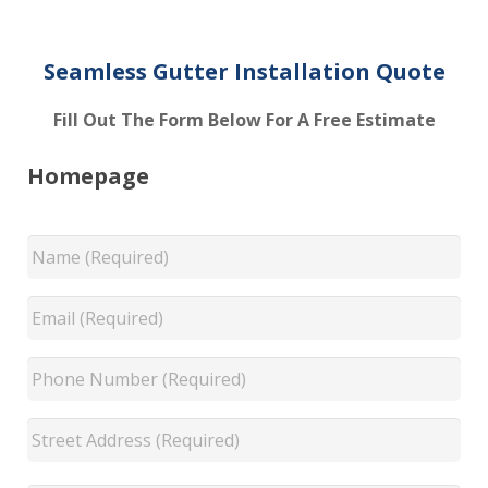
Seamless Gutter Installation Quote
Fill Out The Form Below For A Free Estimate
Homepage