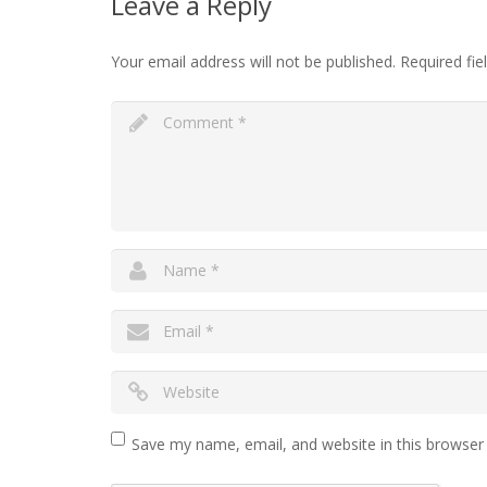
Leave a Reply
Your email address will not be published.
Required fi
Save my name, email, and website in this browser