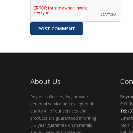
About Us
Con
Reynolds Gutters, Inc, provide
Reyno
personal service and exceptional
P.O. 
quality All of our services and
Tel: (
products are guaranteed in writing
E-mail:
(15-year guarantee on materials
Mon - 
and a 3-year guarantee on
Sat -8