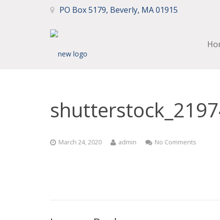
PO Box 5179, Beverly, MA 01915
Ho
shutterstock_219
March 24, 2020
admin
No Comments