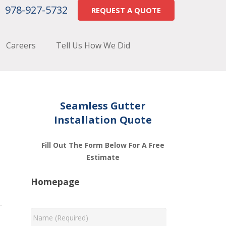
978-927-5732
REQUEST A QUOTE
Careers
Tell Us How We Did
Seamless Gutter
Installation Quote
Fill Out The Form Below For A Free
Estimate
Homepage