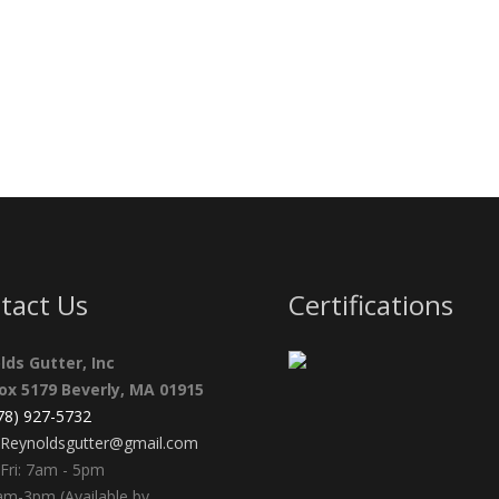
tact Us
Certifications
lds Gutter, Inc
Box 5179 Beverly, MA 01915
978) 927-5732
Reynoldsgutter@gmail.com
Fri: 7am - 5pm
am-3pm (Available by