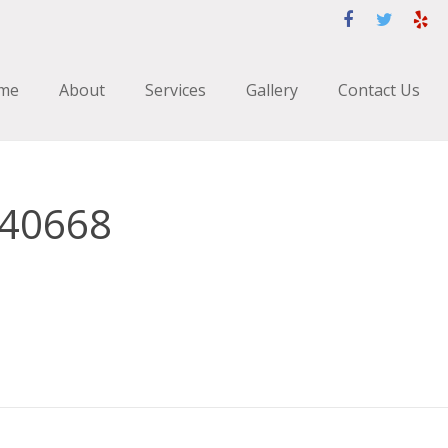
me
About
Services
Gallery
Contact Us
740668