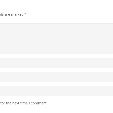
elds are marked
*
 for the next time I comment.