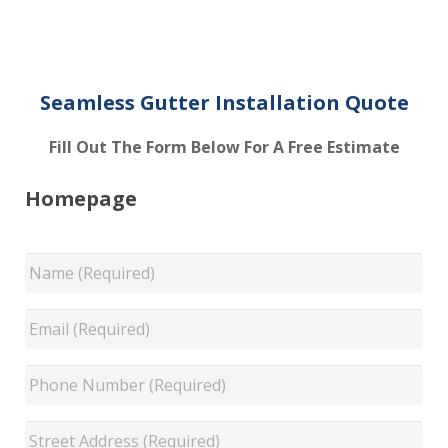
Seamless Gutter Installation Quote
Fill Out The Form Below For A Free Estimate
Homepage