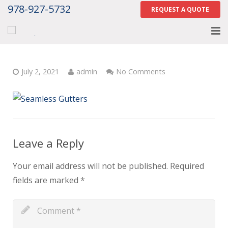
978-927-5732
REQUEST A QUOTE
Home
July 2, 2021
admin
No Comments
About
Services
Gallery
Leave a Reply
Contact Us
Your email address will not be published.
Required
Careers
fields are marked
*
Tell Us How We Did