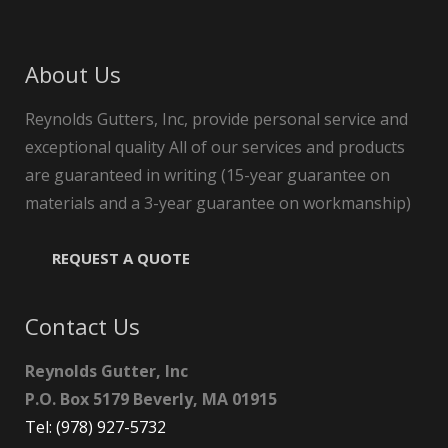
About Us
Reynolds Gutters, Inc, provide personal service and
exceptional quality All of our services and products
are guaranteed in writing (15-year guarantee on
materials and a 3-year guarantee on workmanship)
REQUEST A QUOTE
Contact Us
Reynolds Gutter, Inc
P.O. Box 5179 Beverly, MA 01915
Tel: (978) 927-5732