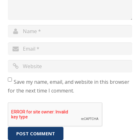
Save my name, email, and website in this browser
for the next time I comment.