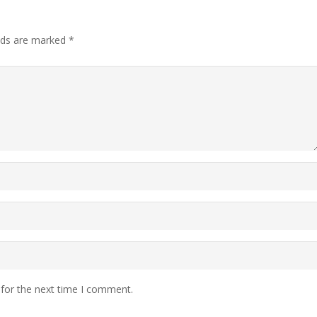
elds are marked
*
 for the next time I comment.