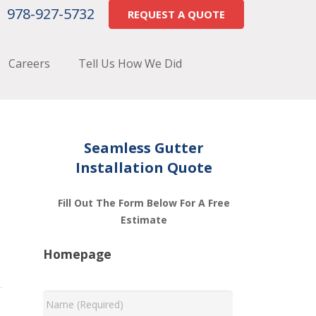
978-927-5732
REQUEST A QUOTE
Careers
Tell Us How We Did
Seamless Gutter
Installation Quote
Fill Out The Form Below For A Free
Estimate
Homepage