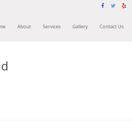
me
About
Services
Gallery
Contact Us
ad