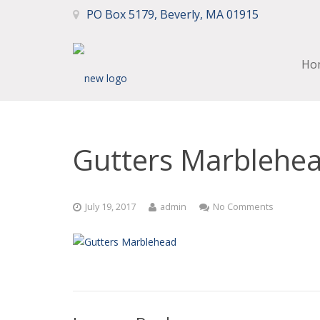
PO Box 5179, Beverly, MA 01915
Ho
Gutters Marblehe
July 19, 2017
admin
No Comments