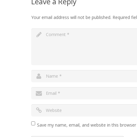
Leave a Reply
Your email address will not be published.
Required fi
Save my name, email, and website in this browser