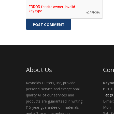
About Us
Con
Reynolds Gutters, Inc, provide
Reyno
personal service and exceptional
P.O. 
quality All of our services and
Tel: (
products are guaranteed in writing
E-mail:
(15-year guarantee on materials
Mon - 
and a 3-year guarantee on
Sat -8