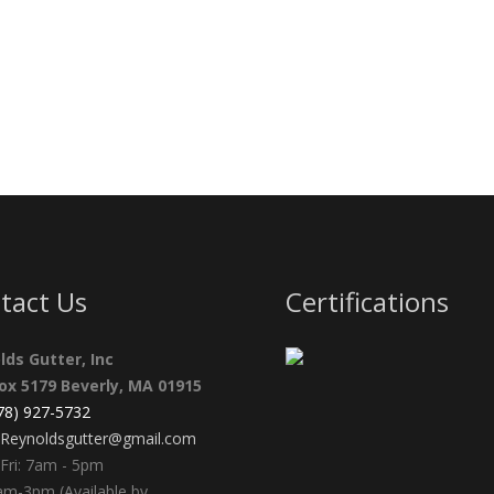
tact Us
Certifications
lds Gutter, Inc
Box 5179 Beverly, MA 01915
978) 927-5732
Reynoldsgutter@gmail.com
Fri: 7am - 5pm
am-3pm (Available by