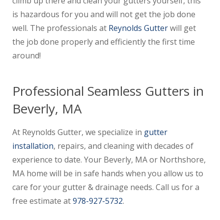
climb up there and clean your gutters yourself, this
is hazardous for you and will not get the job done
well. The professionals at
Reynolds Gutter
will get
the job done properly and efficiently the first time
around!
Professional Seamless Gutters in
Beverly, MA
At Reynolds Gutter, we specialize in
gutter
installation
, repairs, and cleaning with decades of
experience to date. Your Beverly, MA or Northshore,
MA home will be in safe hands when you allow us to
care for your gutter & drainage needs. Call us for a
free estimate at
978-927-5732
.