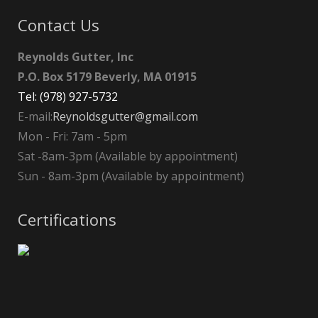
Contact Us
Reynolds Gutter, Inc
P.O. Box 5179 Beverly, MA 01915
Tel: (978) 927-5732
E-mail:
Reynoldsgutter@gmail.com
Mon - Fri: 7am - 5pm
Sat -8am-3pm (Available by appointment)
Sun - 8am-3pm (Available by appointment)
Certifications