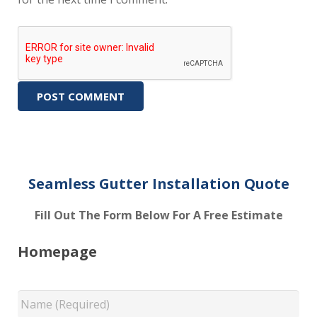
Seamless Gutter Installation Quote
Fill Out The Form Below For A Free Estimate
Homepage