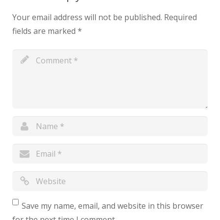
Your email address will not be published.
Required
fields are marked
*
Save my name, email, and website in this browser
for the next time I comment.