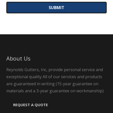
About Us
Reynolds Gutters, Inc, provide personal service and
exceptional quality All of our services and products
are guaranteed in writing (15-year guarantee on
materials and a 3-year guarantee on workmanship)
REQUEST A QUOTE