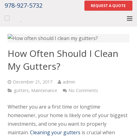
978-927-5732
REQUEST A QUOTE
Home
About
How Often Should I Clean
Services
My Gutters?
Gallery
December 21, 2017
admin
Contact Us
gutters
,
Maintenance
No Comments
Careers
Whether you are a first time or longtime
homeowner, your home is likely one of your biggest
Tell Us How We Did
investments, and one you want to properly
maintain.
Cleaning your gutters
is crucial when