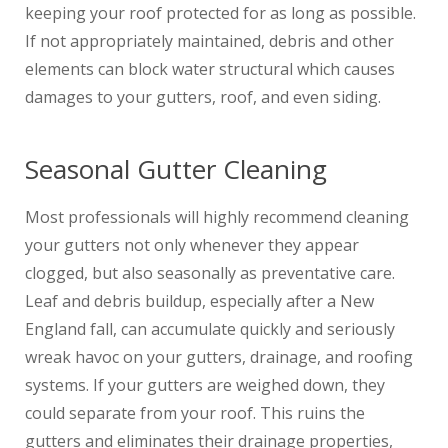
keeping your roof protected for as long as possible.
If not appropriately maintained, debris and other
elements can block water structural which causes
damages to your gutters, roof, and even siding.
Seasonal Gutter Cleaning
Most professionals will highly recommend cleaning
your gutters not only whenever they appear
clogged, but also seasonally as preventative care.
Leaf and debris buildup, especially after a New
England fall, can accumulate quickly and seriously
wreak havoc on your gutters, drainage, and roofing
systems. If your gutters are weighed down, they
could separate from your roof. This ruins the
gutters and eliminates their drainage properties,