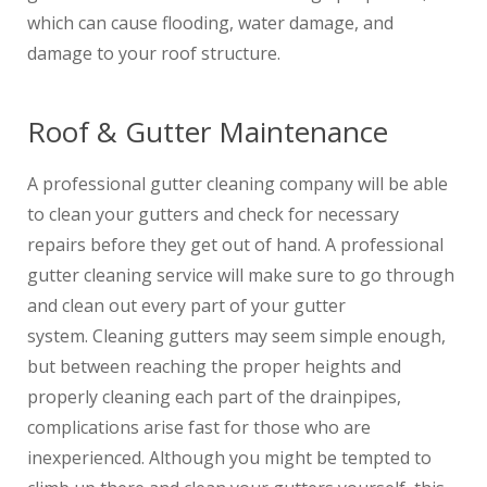
which can cause flooding, water damage, and
damage to your roof structure.
Roof & Gutter Maintenance
A professional gutter cleaning company will be able
to clean your gutters and check for necessary
repairs before they get out of hand. A professional
gutter cleaning service will make sure to go through
and clean out every part of your gutter
system. Cleaning gutters may seem simple enough,
but between reaching the proper heights and
properly cleaning each part of the drainpipes,
complications arise fast for those who are
inexperienced. Although you might be tempted to