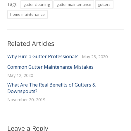
Tags:
gutter cleaning
gutter maintenance
gutters
home maintenance
Related Articles
Why Hire a Gutter Professional?
May 23, 2020
Common Gutter Maintenance Mistakes
May 12, 2020
What Are The Real Benefits of Gutters &
Downspouts?
November 20, 2019
Leave a Reply