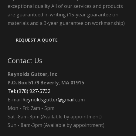
exceptional quality All of our services and products
are guaranteed in writing (15-year guarantee on
materials and a 3-year guarantee on workmanship)
REQUEST A QUOTE
Contact Us
Reynolds Gutter, Inc
P.O. Box 5179 Beverly, MA 01915
Tel: (978) 927-5732
E-mail:
Reynoldsgutter@gmail.com
Mon - Fri: 7am - 5pm
Sat -8am-3pm (Available by appointment)
Sun - 8am-3pm (Available by appointment)