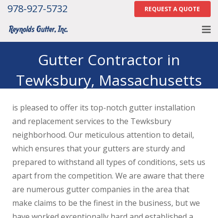
978-927-5732
REQUEST A QUOTE
Home
Gutter Contractor in
Tewksbury, Massachusetts
About
Services
is pleased to offer its top-notch gutter installation
Gallery
and replacement services to the Tewksbury
neighborhood. Our meticulous attention to detail,
Contact Us
which ensures that your gutters are sturdy and
prepared to withstand all types of conditions, sets us
Careers
apart from the competition. We are aware that there
Tell Us How We Did
are numerous gutter companies in the area that
make claims to be the finest in the business, but we
have worked exceptionally hard and established a