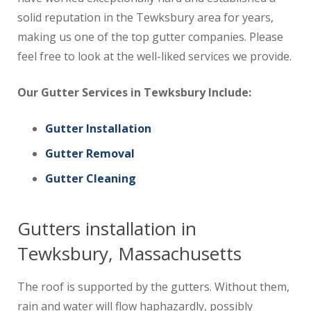
solid reputation in the Tewksbury area for years,
making us one of the top gutter companies. Please
feel free to look at the well-liked services we provide.
Our Gutter Services in Tewksbury Include:
Gutter Installation
Gutter Removal
Gutter Cleaning
Gutters installation in
Tewksbury, Massachusetts
The roof is supported by the gutters. Without them,
rain and water will flow haphazardly, possibly