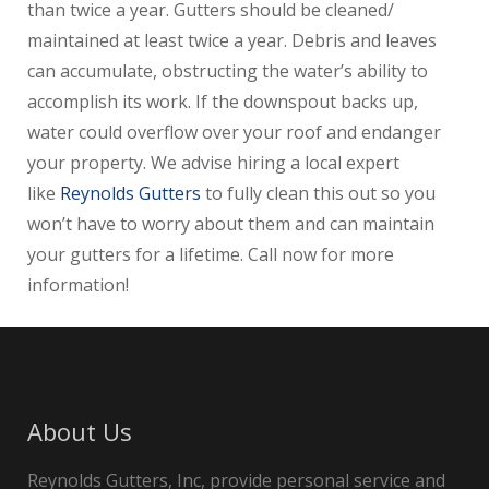
than twice a year. Gutters should be cleaned/
maintained at least twice a year. Debris and leaves
can accumulate, obstructing the water’s ability to
accomplish its work. If the downspout backs up,
water could overflow over your roof and endanger
your property. We advise hiring a local expert
like
Reynolds Gutters
to fully clean this out so you
won’t have to worry about them and can maintain
your gutters for a lifetime. Call now for more
information!
About Us
Reynolds Gutters, Inc, provide personal service and