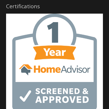
Certifications