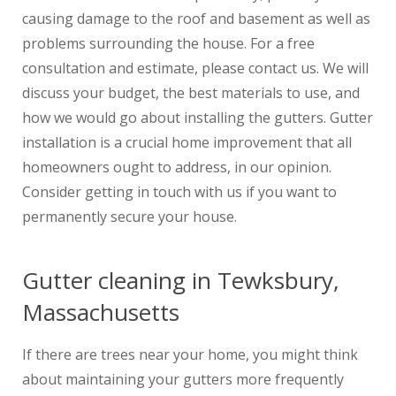
causing damage to the roof and basement as well as
problems surrounding the house. For a free
consultation and estimate, please contact us. We will
discuss your budget, the best materials to use, and
how we would go about installing the gutters. Gutter
installation is a crucial home improvement that all
homeowners ought to address, in our opinion.
Consider getting in touch with us if you want to
permanently secure your house.
Gutter cleaning in Tewksbury,
Massachusetts
If there are trees near your home, you might think
about maintaining your gutters more frequently