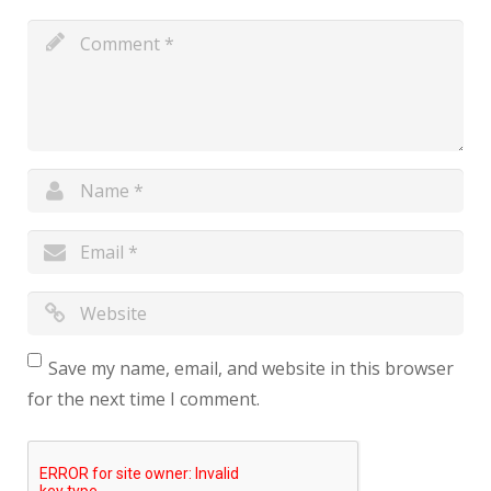
Save my name, email, and website in this browser
for the next time I comment.