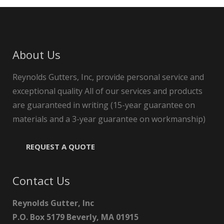
About Us
Reynolds Gutters, Inc, provide personal service and
exceptional quality All of our services and products
are guaranteed in writing (15-year guarantee on
materials and a 3-year guarantee on workmanship)
REQUEST A QUOTE
Contact Us
Reynolds Gutter, Inc
P.O. Box 5179 Beverly, MA 01915