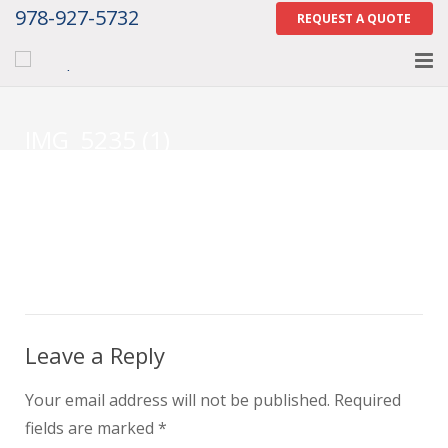
978-927-5732
REQUEST A QUOTE
Home
IMG_5235 (1)
About
Services
Gallery
Contact Us
Careers
Leave a Reply
Tell Us How We Did
Your email address will not be published.
Required
fields are marked
*