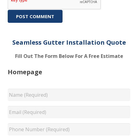
Seamless Gutter Installation Quote
Fill Out The Form Below For A Free Estimate
Homepage