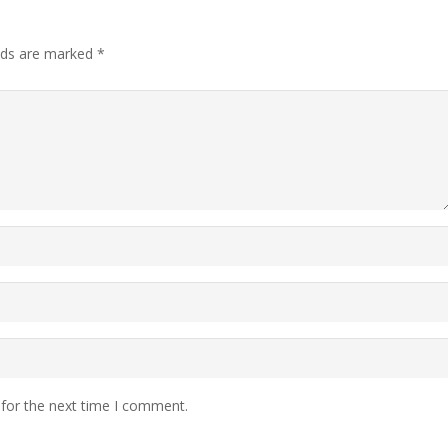
elds are marked
*
 for the next time I comment.