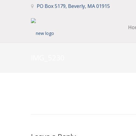
PO Box 5179, Beverly, MA 01915
Ho
IMG_5230