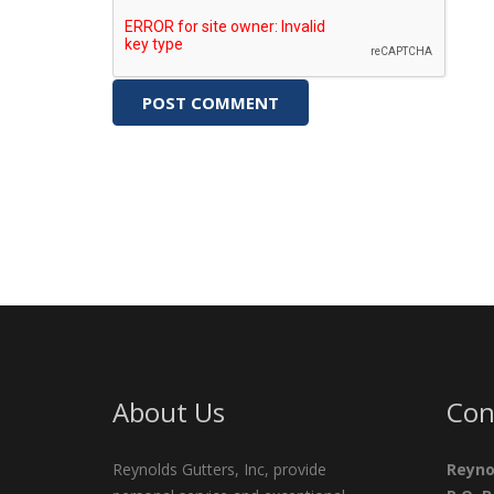
About Us
Con
Reynolds Gutters, Inc, provide
Reyno