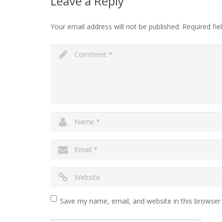
Leave a Reply
Your email address will not be published.
Required fi
Save my name, email, and website in this browser