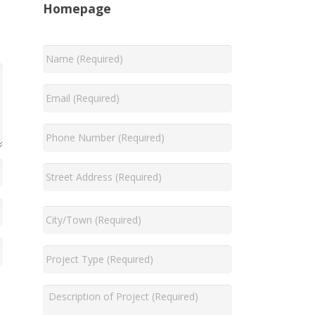
Homepage