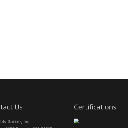
tact Us
Certifications
lds Gutter, Inc