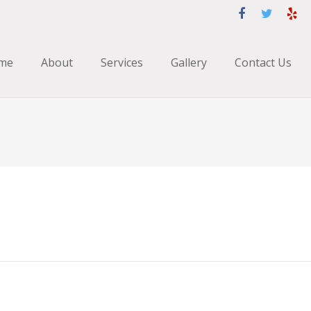
me
About
Services
Gallery
Contact Us