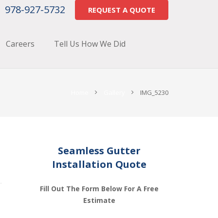
978-927-5732
REQUEST A QUOTE
Careers
Tell Us How We Did
Home
Gallery
IMG_5230
Seamless Gutter
Installation Quote
Fill Out The Form Below For A Free
Estimate