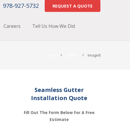
978-927-5732
REQUEST A QUOTE
Careers
Tell Us How We Did
Home
Gallery
image8
Seamless Gutter
Installation Quote
Fill Out The Form Below For A Free
Estimate