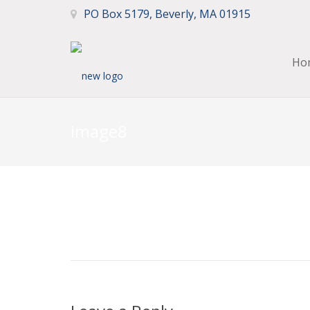
PO Box 5179, Beverly, MA 01915
Ho
image8