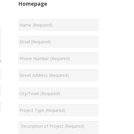
Homepage