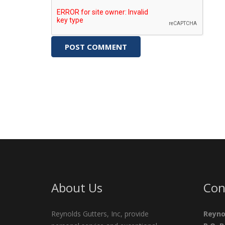
About Us
Con
Reynolds Gutters, Inc, provide
Reyno