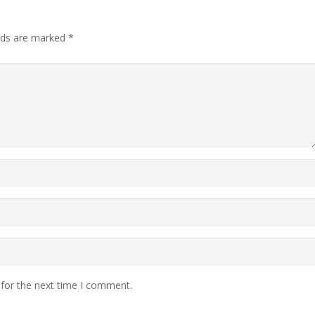
elds are marked
*
 for the next time I comment.