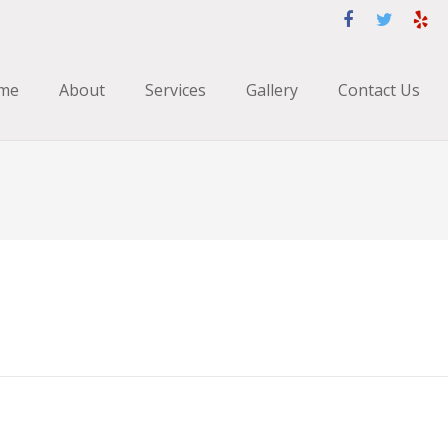
me
About
Services
Gallery
Contact Us