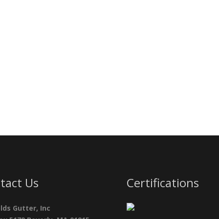
tact Us
Certifications
lds Gutter, Inc