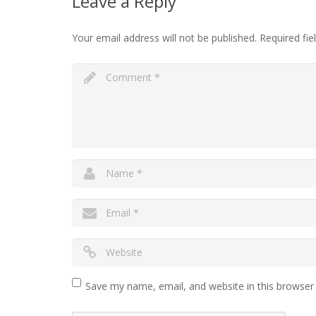
Leave a Reply
Your email address will not be published.
Required fi
Save my name, email, and website in this browser