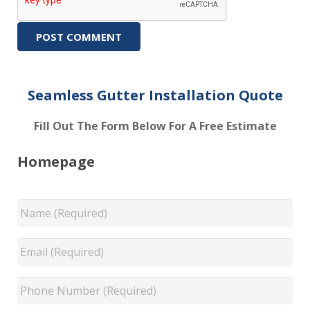
Seamless Gutter Installation Quote
Fill Out The Form Below For A Free Estimate
Homepage