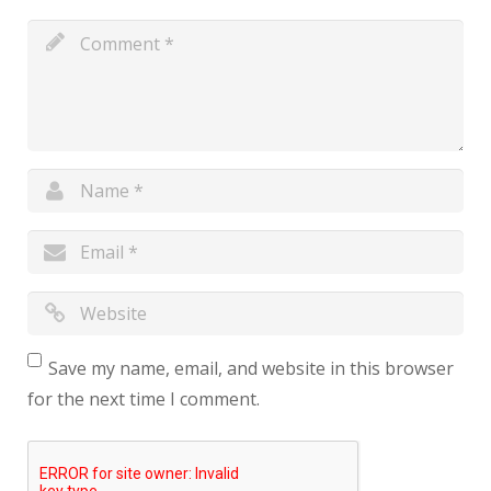
Save my name, email, and website in this browser
for the next time I comment.