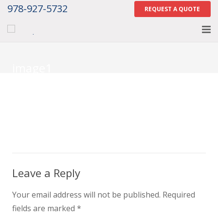
978-927-5732
REQUEST A QUOTE
Home
image1
About
Services
Gallery
Contact Us
Careers
Leave a Reply
Tell Us How We Did
Your email address will not be published.
Required
fields are marked
*