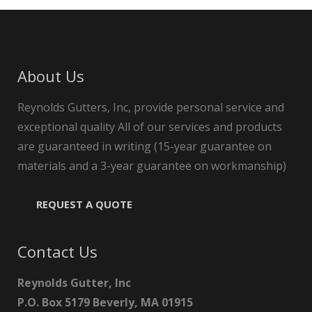
About Us
Reynolds Gutters, Inc, provide personal service and
exceptional quality All of our services and products
are guaranteed in writing (15-year guarantee on
materials and a 3-year guarantee on workmanship)
REQUEST A QUOTE
Contact Us
Reynolds Gutter, Inc
P.O. Box 5179 Beverly, MA 01915