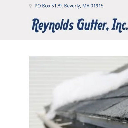
PO Box 5179, Beverly, MA 01915