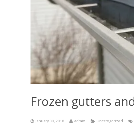
Frozen gutters and
January 30, 2018
admin
Uncategorized