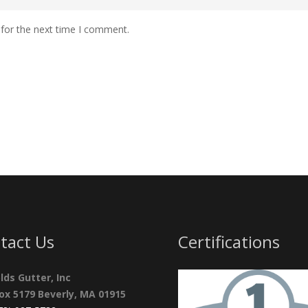
 for the next time I comment.
tact Us
Certifications
lds Gutter, Inc
Box 5179 Beverly, MA 01915