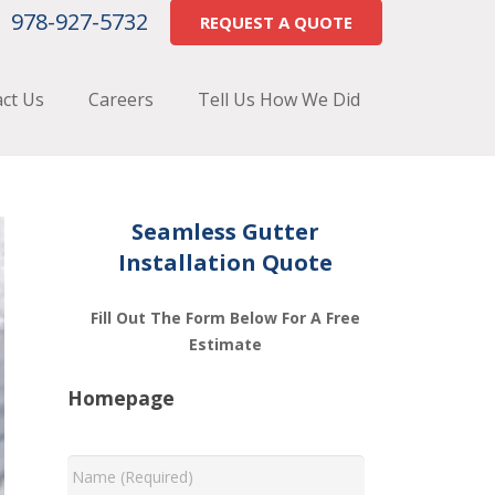
978-927-5732
REQUEST A QUOTE
ct Us
Careers
Tell Us How We Did
Seamless Gutter
Installation Quote
Fill Out The Form Below For A Free
Estimate
Homepage