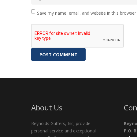
Save my name, email, and website in this browser
About Us
Con
Reynolds Gutters, Inc, provide
Reyno
personal service and exceptional
P.O. 