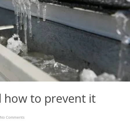
 how to prevent it
No Comments