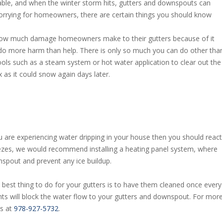
ble, and when the winter storm hits, gutters and downspouts can
 worrying for homeowners, there are certain things you should know
 how much damage homeowners make to their gutters because of it
 do more harm than help. There is only so much you can do other tha
tools such as a steam system or hot water application to clear out the
x as it could snow again days later.
you are experiencing water dripping in your house then you should react
freezes, we would recommend installing a heating panel system, where
spout and prevent any ice buildup.
he best thing to do for your gutters is to have them cleaned once every
nts will block the water flow to your gutters and downspout. For mor
us at
978-927-5732
.