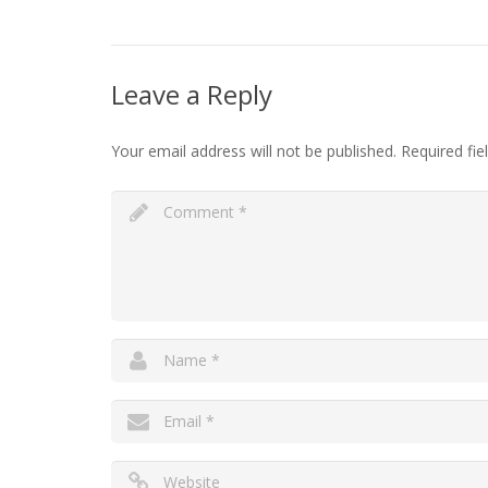
Leave a Reply
Your email address will not be published.
Required fi