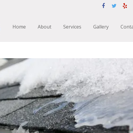
Home
About
Services
Gallery
Conta