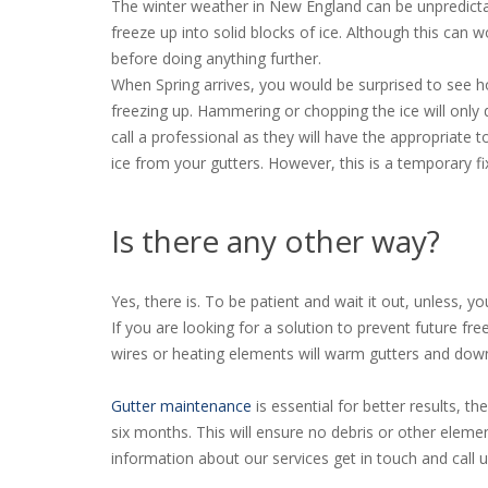
The winter weather in New England can be unpredicta
freeze up into solid blocks of ice. Although this can
before doing anything further.
When Spring arrives, you would be surprised to see
freezing up. Hammering or chopping the ice will only
call a professional as they will have the appropriate 
ice from your gutters. However, this is a temporary fi
Is there any other way?
Yes, there is. To be patient and wait it out, unless, 
If you are looking for a solution to prevent future 
wires or heating elements will warm gutters and down
Gutter maintenance
is essential for better results, t
six months. This will ensure no debris or other eleme
information about our services get in touch and call 