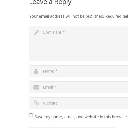
Leave a Reply
Your email address will not be published.
Required fi
Save my name, email, and website in this browser