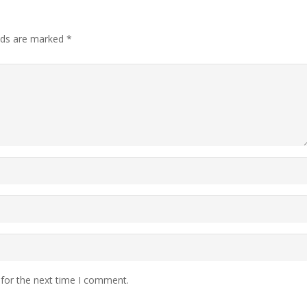
elds are marked
*
 for the next time I comment.