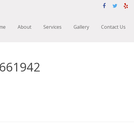
me
About
Services
Gallery
Contact Us
1661942