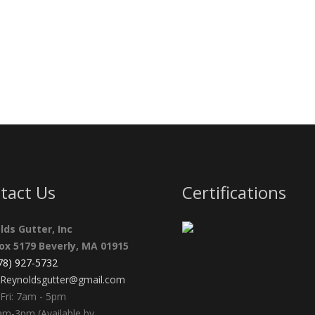
tact Us
Certifications
lds Gutter, Inc
Box 5179 Beverly, MA 01915
978) 927-5732
Reynoldsgutter@gmail.com
Fri: 7am - 5pm
am-3pm (Available by