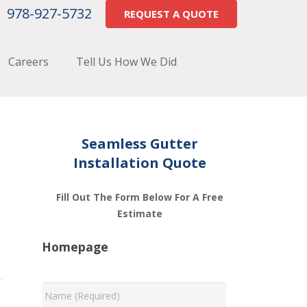
978-927-5732
REQUEST A QUOTE
Careers
Tell Us How We Did
Seamless Gutter
Installation Quote
Fill Out The Form Below For A Free
Estimate
Homepage