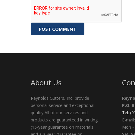
About Us
Con
Reynolds Gutters, Inc, provide
Reyno
personal service and exceptional
P.O. 
quality All of our services and
Tel: (
products are guaranteed in writing
E-mail:
(15-year guarantee on materials
Mon - 
and a 3-year guarantee on
Sat -8