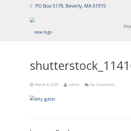
PO Box 5179, Beverly, MA 01915
Ho
shutterstock_114
March 4, 2020
admin
No Comments