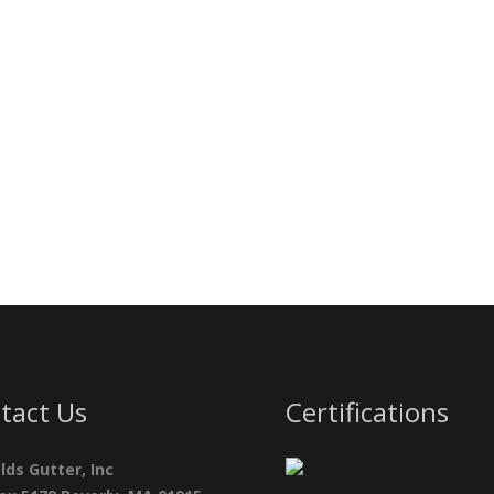
tact Us
Certifications
lds Gutter, Inc