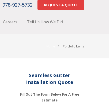
978-927-5732
REQUEST A QUOTE
Careers
Tell Us How We Did
Home
Portfolio Items
Seamless Gutter
Installation Quote
Fill Out The Form Below For A Free
Estimate