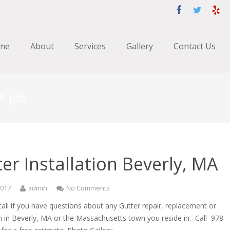
me
About
Services
Gallery
Contact Us
A job
er Installation Beverly, MA
2017
admin
No Comments
call if you have questions about any Gutter repair, replacement or
on in Beverly, MA or the Massachusetts town you reside in. Call 978-