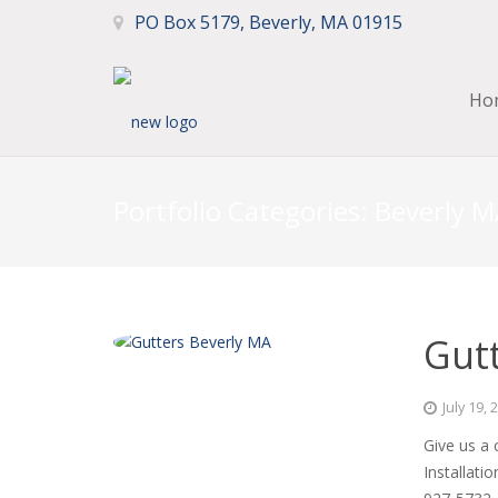
PO Box 5179, Beverly, MA 01915
Ho
Portfolio Categories:
Beverly M
Gutt
July 19, 
Give us a 
Installati