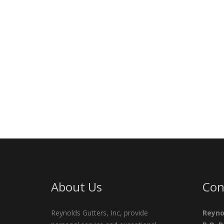
About Us
Con
Reynolds Gutters, Inc, provide
Reyno