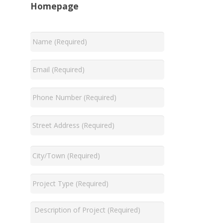
Homepage