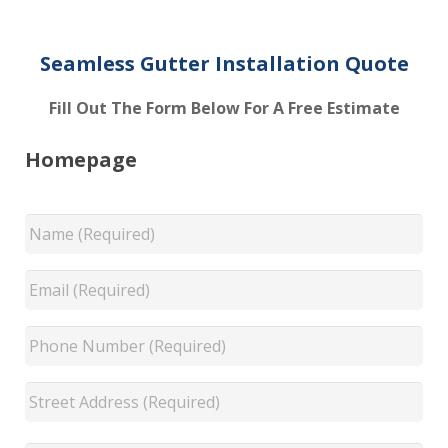
Seamless Gutter Installation Quote
Fill Out The Form Below For A Free Estimate
Homepage