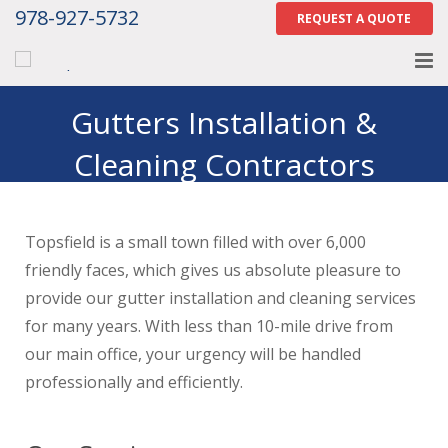
978-927-5732
REQUEST A QUOTE
Home
Gutters Installation &
Cleaning Contractors
About
Topsfield, MA
Services
Topsfield is a small town filled with over 6,000
Gallery
friendly faces, which gives us absolute pleasure to
Contact Us
provide our gutter installation and cleaning services
for many years. With less than 10-mile drive from
Careers
our main office, your urgency will be handled
professionally and efficiently.
Tell Us How We Did