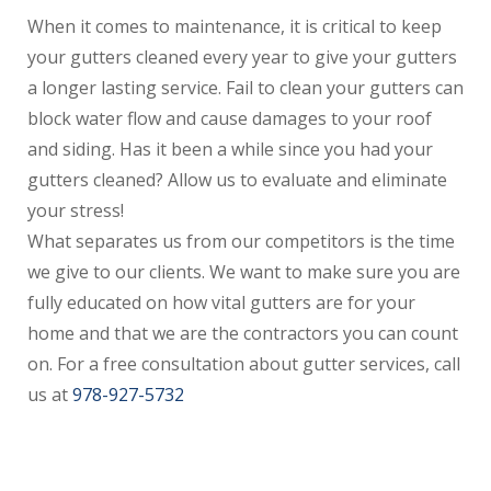
When it comes to maintenance, it is critical to keep
your gutters cleaned every year to give your gutters
a longer lasting service. Fail to clean your gutters can
block water flow and cause damages to your roof
and siding. Has it been a while since you had your
gutters cleaned? Allow us to evaluate and eliminate
your stress!
What separates us from our competitors is the time
we give to our clients. We want to make sure you are
fully educated on how vital gutters are for your
home and that we are the contractors you can count
on. For a free consultation about gutter services, call
us at
978-927-5732