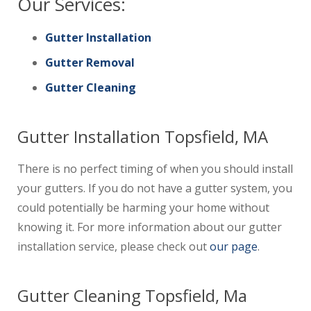
Our Services:
Gutter Installation
Gutter Removal
Gutter Cleaning
Gutter Installation Topsfield, MA
There is no perfect timing of when you should install
your gutters. If you do not have a gutter system, you
could potentially be harming your home without
knowing it. For more information about our gutter
installation service, please check out
our page
.
Gutter Cleaning Topsfield, Ma