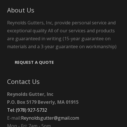
About Us
Reynolds Gutters, Inc, provide personal service and
exceptional quality All of our services and products
are guaranteed in writing (15-year guarantee on
materials and a 3-year guarantee on workmanship)
REQUEST A QUOTE
Contact Us
Reynolds Gutter, Inc
P.O. Box 5179 Beverly, MA 01915
Tel: (978) 927-5732
E-mail:
Reynoldsgutter@gmail.com
Mon - Fri: 7am - 5pm