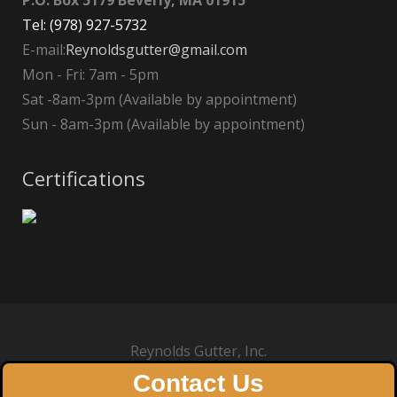
P.O. Box 5179 Beverly, MA 01915
Tel: (978) 927-5732
E-mail:
Reynoldsgutter@gmail.com
Mon - Fri: 7am - 5pm
Sat -8am-3pm (Available by appointment)
Sun - 8am-3pm (Available by appointment)
Certifications
Reynolds Gutter, Inc.
Contact Us