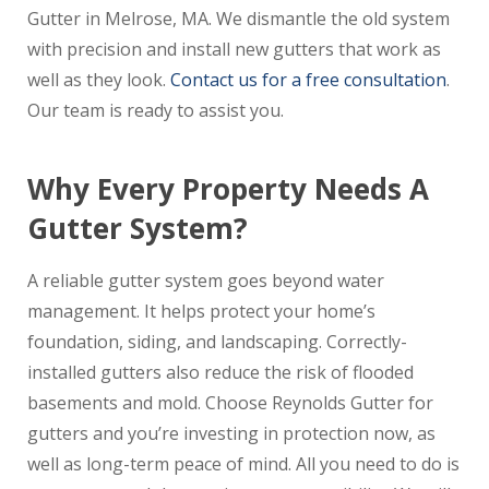
Gutter in Melrose, MA. We dismantle the old system
with precision and install new gutters that work as
well as they look.
Contact us for a free consultation
.
Our team is ready to assist you.
Why Every Property Needs A
Gutter System?
A reliable gutter system goes beyond water
management. It helps protect your home’s
foundation, siding, and landscaping. Correctly-
installed gutters also reduce the risk of flooded
basements and mold. Choose Reynolds Gutter for
gutters and you’re investing in protection now, as
well as long-term peace of mind. All you need to do is