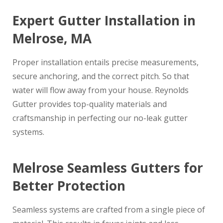
Expert Gutter Installation in
Melrose, MA
Proper installation entails precise measurements,
secure anchoring, and the correct pitch. So that
water will flow away from your house. Reynolds
Gutter provides top-quality materials and
craftsmanship in perfecting our no-leak gutter
systems.
Melrose Seamless Gutters for
Better Protection
Seamless systems are crafted from a single piece of