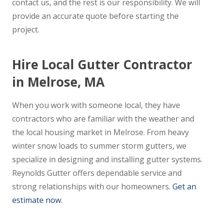
contact us, and the rest is our responsibility. We will
provide an accurate quote before starting the
project.
Hire Local Gutter Contractor
in Melrose, MA
When you work with someone local, they have
contractors who are familiar with the weather and
the local housing market in Melrose. From heavy
winter snow loads to summer storm gutters, we
specialize in designing and installing gutter systems.
Reynolds Gutter offers dependable service and
strong relationships with our homeowners.
Get an
estimate now
.