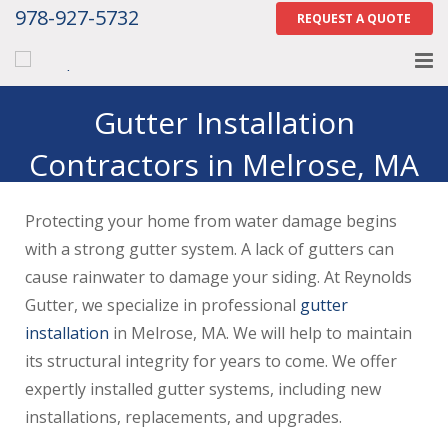
978-927-5732
REQUEST A QUOTE
Home
Gutter Installation
Contractors in Melrose, MA
About
Services
Protecting your home from water damage begins
Gallery
with a strong gutter system. A lack of gutters can
cause rainwater to damage your siding. At Reynolds
Contact Us
Gutter, we specialize in professional
gutter
installation
in Melrose, MA. We will help to maintain
Careers
its structural integrity for years to come. We offer
Tell Us How We Did
expertly installed gutter systems, including new
installations, replacements, and upgrades.