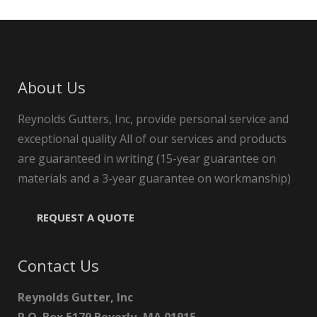
About Us
Reynolds Gutters, Inc, provide personal service and
exceptional quality All of our services and products
are guaranteed in writing (15-year guarantee on
materials and a 3-year guarantee on workmanship)
REQUEST A QUOTE
Contact Us
Reynolds Gutter, Inc