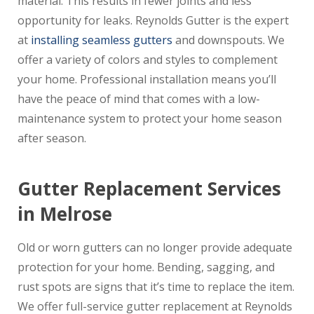
material. This results in fewer joints and less
opportunity for leaks. Reynolds Gutter is the expert
at
installing seamless gutters
and downspouts. We
offer a variety of colors and styles to complement
your home. Professional installation means you’ll
have the peace of mind that comes with a low-
maintenance system to protect your home season
after season.
Gutter Replacement Services
in Melrose
Old or worn gutters can no longer provide adequate
protection for your home. Bending, sagging, and
rust spots are signs that it’s time to replace the item.
We offer full-service gutter replacement at Reynolds