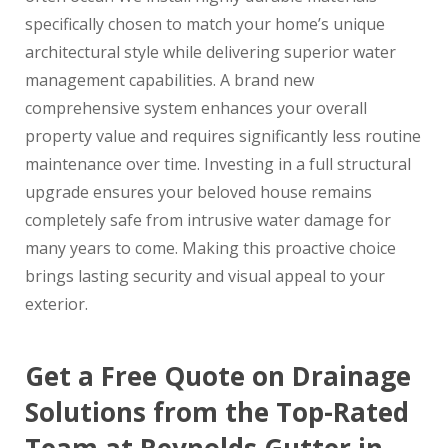
specifically chosen to match your home’s unique
architectural style while delivering superior water
management capabilities. A brand new
comprehensive system enhances your overall
property value and requires significantly less routine
maintenance over time. Investing in a full structural
upgrade ensures your beloved house remains
completely safe from intrusive water damage for
many years to come. Making this proactive choice
brings lasting security and visual appeal to your
exterior.
Get a Free Quote on Drainage
Solutions from the Top-Rated