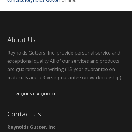
contact Reynolds Gutter
online.
About Us
Reynolds Gutters, Inc, provide personal service and
exceptional quality All of our services and products
are guaranteed in writing (15-year guarantee on
materials and a 3-year guarantee on workmanship)
REQUEST A QUOTE
Contact Us
Reynolds Gutter, Inc