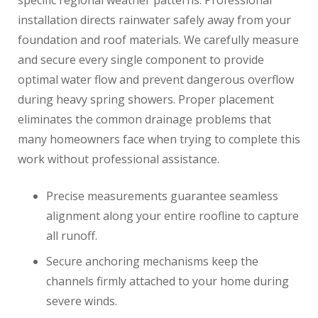
specific regional weather patterns. Professional
installation directs rainwater safely away from your
foundation and roof materials. We carefully measure
and secure every single component to provide
optimal water flow and prevent dangerous overflow
during heavy spring showers. Proper placement
eliminates the common drainage problems that
many homeowners face when trying to complete this
work without professional assistance.
Precise measurements guarantee seamless
alignment along your entire roofline to capture
all runoff.
Secure anchoring mechanisms keep the
channels firmly attached to your home during
severe winds.