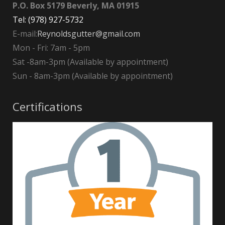
P.O. Box 5179 Beverly, MA 01915
Tel: (978) 927-5732
E-mail:
Reynoldsgutter@gmail.com
Mon - Fri: 7am - 5pm
Sat -8am-3pm (Available by appointment)
Sun - 8am-3pm (Available by appointment)
Certifications