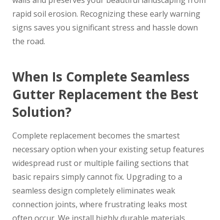
walls and preserves your beautiful landscaping from
rapid soil erosion. Recognizing these early warning
signs saves you significant stress and hassle down
the road.
When Is Complete Seamless
Gutter Replacement the Best
Solution?
Complete replacement becomes the smartest
necessary option when your existing setup features
widespread rust or multiple failing sections that
basic repairs simply cannot fix. Upgrading to a
seamless design completely eliminates weak
connection joints, where frustrating leaks most
often occur. We install highly durable materials