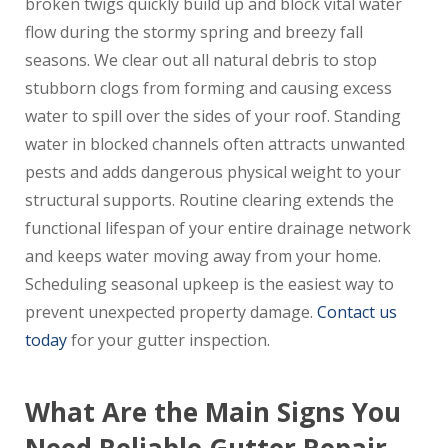
broken twigs quickly build up and block vital water
flow during the stormy spring and breezy fall
seasons. We clear out all natural debris to stop
stubborn clogs from forming and causing excess
water to spill over the sides of your roof. Standing
water in blocked channels often attracts unwanted
pests and adds dangerous physical weight to your
structural supports. Routine clearing extends the
functional lifespan of your entire drainage network
and keeps water moving away from your home.
Scheduling seasonal upkeep is the easiest way to
prevent unexpected property damage.
Contact us
today
for your gutter inspection.
What Are the Main Signs You