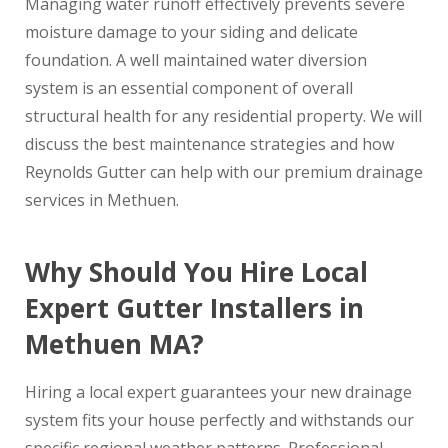
Managing water runoff effectively prevents severe
moisture damage to your siding and delicate
foundation. A well maintained water diversion
system is an essential component of overall
structural health for any residential property. We will
discuss the best maintenance strategies and how
Reynolds Gutter can help with our premium drainage
services in Methuen.
Why Should You Hire Local
Expert Gutter Installers in
Methuen MA?
Hiring a local expert guarantees your new drainage
system fits your house perfectly and withstands our