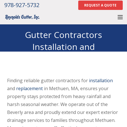
978-927-5732
REQUEST A QUOTE
Home
Gutter Contractors
Installation and
About
Replacement in Methuen
Services
MA
Gallery
Finding reliable gutter contractors for
installation
Contact Us
and
replacement
in Methuen, MA, ensures your
Careers
property stays protected from heavy rainfall and
harsh seasonal weather. We operate out of the
Tell Us How We Did
Beverly area and proudly extend our expert exterior
drainage services to families throughout Methuen.