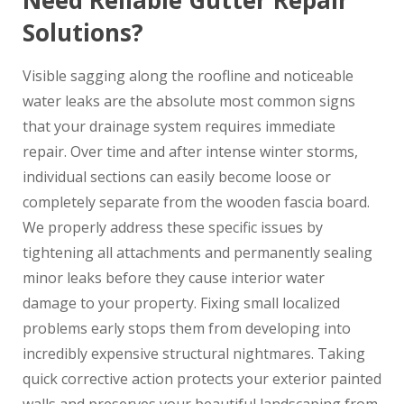
Need Reliable Gutter Repair
Solutions?
Visible sagging along the roofline and noticeable
water leaks are the absolute most common signs
that your drainage system requires immediate
repair. Over time and after intense winter storms,
individual sections can easily become loose or
completely separate from the wooden fascia board.
We properly address these specific issues by
tightening all attachments and permanently sealing
minor leaks before they cause interior water
damage to your property. Fixing small localized
problems early stops them from developing into
incredibly expensive structural nightmares. Taking
quick corrective action protects your exterior painted