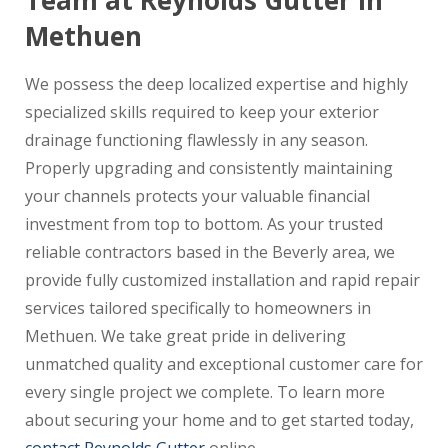
Team at Reynolds Gutter in
Methuen
We possess the deep localized expertise and highly
specialized skills required to keep your exterior
drainage functioning flawlessly in any season.
Properly upgrading and consistently maintaining
your channels protects your valuable financial
investment from top to bottom. As your trusted
reliable contractors based in the Beverly area, we
provide fully customized installation and rapid repair
services tailored specifically to homeowners in
Methuen. We take great pride in delivering
unmatched quality and exceptional customer care for
every single project we complete. To learn more
about securing your home and to get started today,