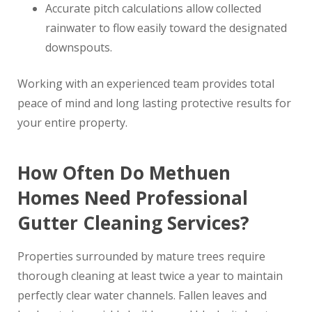
Accurate pitch calculations allow collected
rainwater to flow easily toward the designated
downspouts.
Working with an experienced team provides total
peace of mind and long lasting protective results for
your entire property.
How Often Do Methuen
Homes Need Professional
Gutter Cleaning Services?
Properties surrounded by mature trees require
thorough cleaning at least twice a year to maintain
perfectly clear water channels. Fallen leaves and